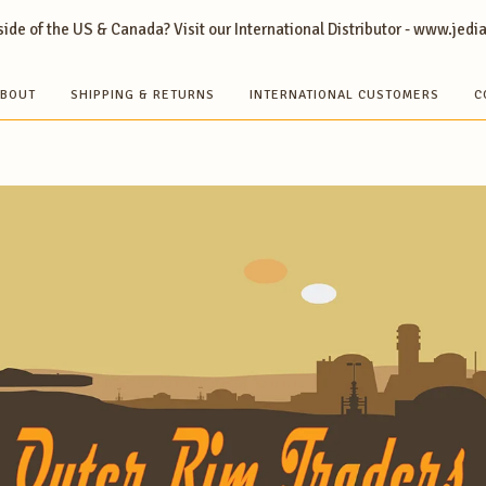
ide of the US & Canada? Visit our International Distributor - www.jedi
BOUT
SHIPPING & RETURNS
INTERNATIONAL CUSTOMERS
C