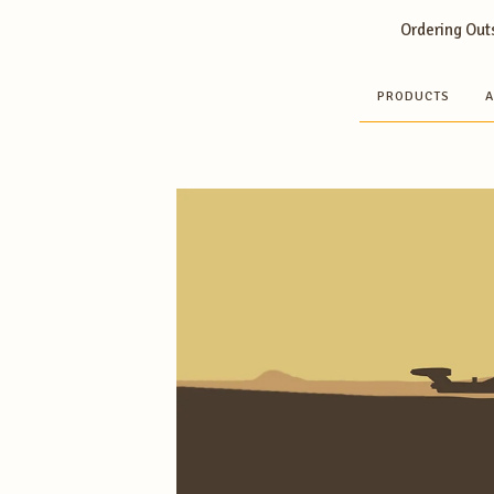
Ordering Outs
PRODUCTS
A