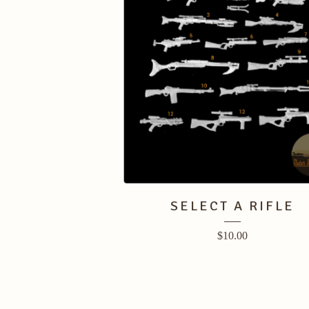
SELECT A RIFLE
$
10.00