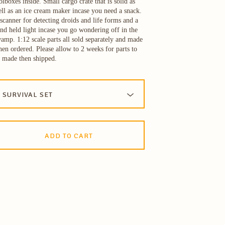
olboxes inside. Small cargo crate that is solid as
ll as an ice cream maker incase you need a snack.
scanner for detecting droids and life forms and a
nd held light incase you go wondering off in the
amp. 1:12 scale parts all sold separately and made
en ordered. Please allow to 2 weeks for parts to
 made then shipped.
ADD TO CART