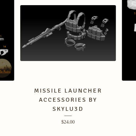
MISSILE LAUNCHER
ACCESSORIES BY
SKYLU3D
$
24.00