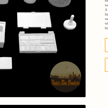
to
we
A 
ha
sw
wh
be