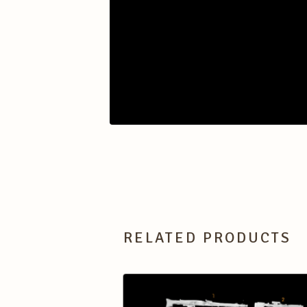
RELATED PRODUCTS