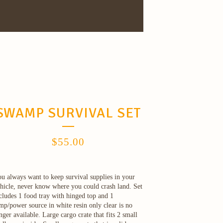
SWAMP SURVIVAL SET
$
55.00
u always want to keep survival supplies in your
hicle, never know where you could crash land. Set
cludes 1 food tray with hinged top and 1
mp/power source in white resin only clear is no
nger available. Large cargo crate that fits 2 small