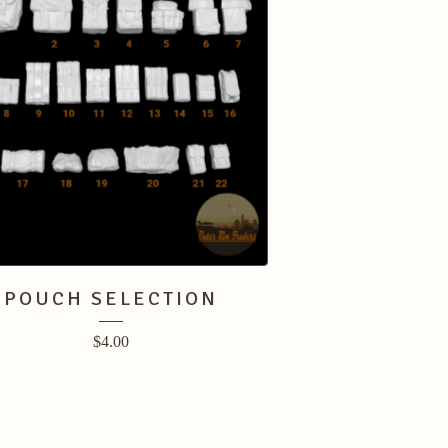
POUCH SELECTION
$
4.00