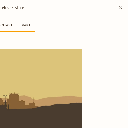
archives.store
ONTACT
CART