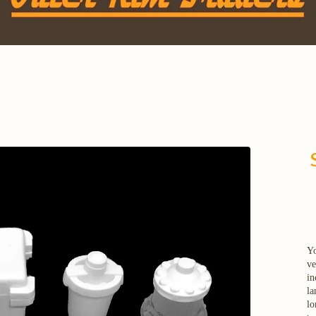
Yo
ve
in
la
lo