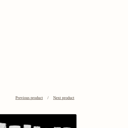
Previous product
Next product