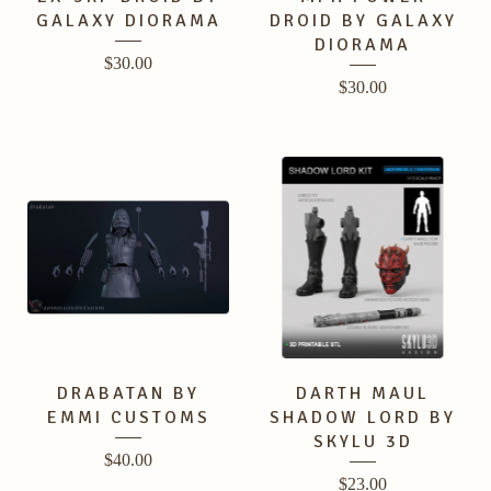
GALAXY DIORAMA
DROID BY GALAXY
DIORAMA
$
30.00
$
30.00
DRABATAN BY
DARTH MAUL
EMMI CUSTOMS
SHADOW LORD BY
SKYLU 3D
$
40.00
$
23.00