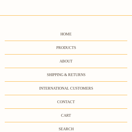
HOME
PRODUCTS
ABOUT
SHIPPING & RETURNS
INTERNATIONAL CUSTOMERS
CONTACT
CART
SEARCH