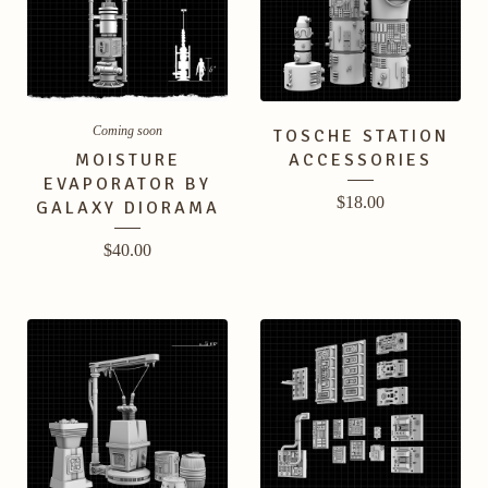
Coming soon
TOSCHE STATION
MOISTURE
ACCESSORIES
EVAPORATOR BY
$
18.00
GALAXY DIORAMA
$
40.00