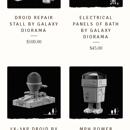
DROID REPAIR
ELECTRICAL
STALL BY GALAXY
PANELS OF BATH
DIORAMA
BY GALAXY
DIORAMA
$
100.00
$
45.00
2X-3KP DROID BY
MPH POWER