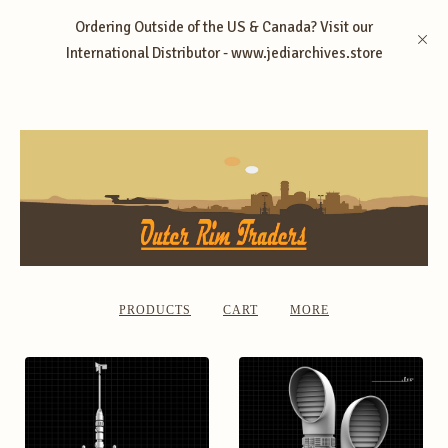
Ordering Outside of the US & Canada? Visit our
International Distributor - www.jediarchives.store
PRODUCTS
CART
MORE