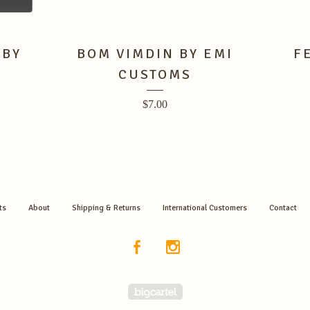
 BY
BOM VIMDIN BY EMI
F
CUSTOMS
$
7.00
ts
About
Shipping & Returns
International Customers
Contact
Powered by Big Cartel