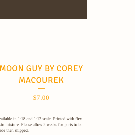
MOON GUY BY COREY
MACOUREK
$
7.00
ailable in 1:18 and 1:12 scale. Printed with flex
sin mixture. Please allow 2 weeks for parts to be
de then shipped.