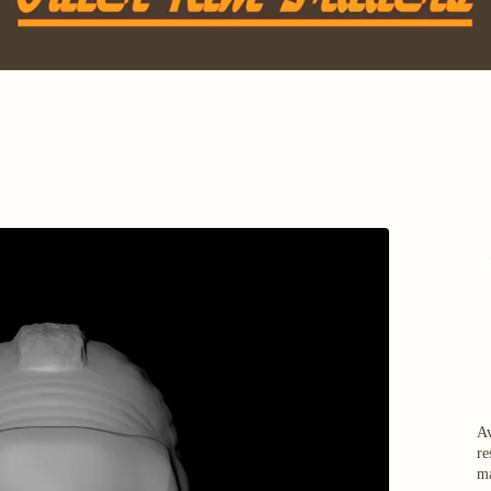
Av
re
ma