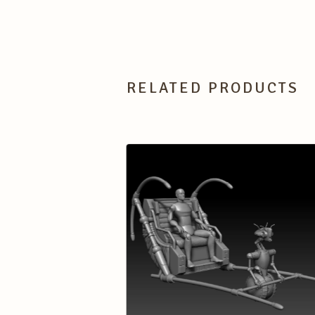
RELATED PRODUCTS