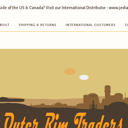
ide of the US & Canada? Visit our International Distributor - www.jedi
BOUT
SHIPPING & RETURNS
INTERNATIONAL CUSTOMERS
C