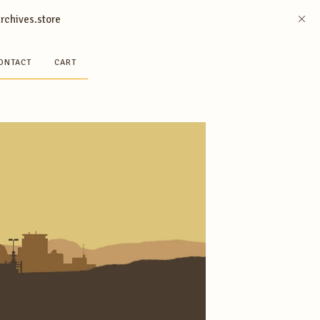
archives.store
ONTACT
CART