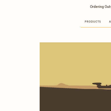
Ordering Outs
PRODUCTS
A