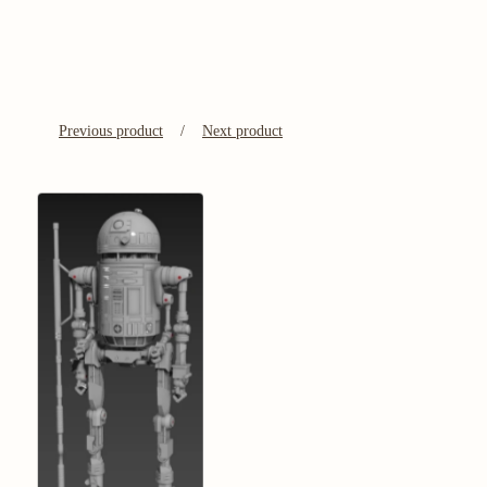
Previous product
Next product