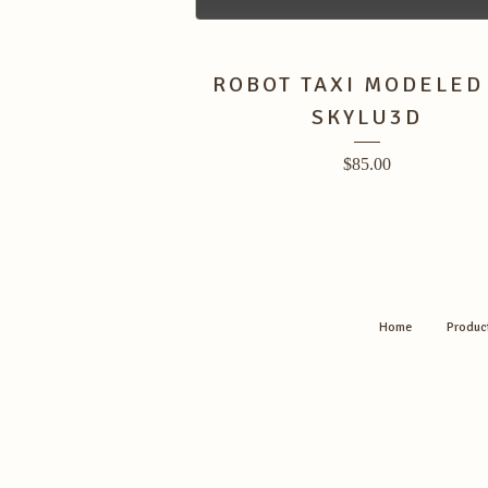
ROBOT TAXI MODELED
SKYLU3D
$
85.00
Home
Produc