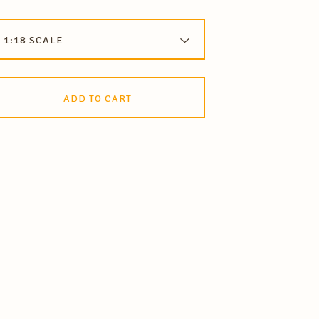
ADD TO CART