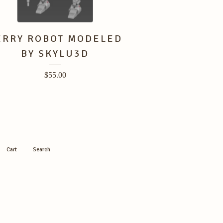
ERRY ROBOT MODELED
BY SKYLU3D
$
55.00
Cart
Search