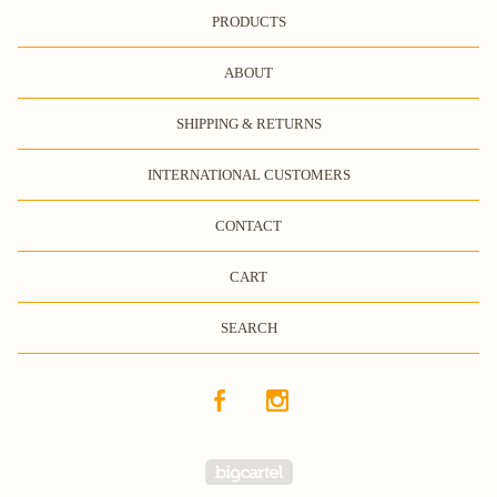
PRODUCTS
ABOUT
SHIPPING & RETURNS
INTERNATIONAL CUSTOMERS
CONTACT
CART
SEARCH
Powered by Big Cartel