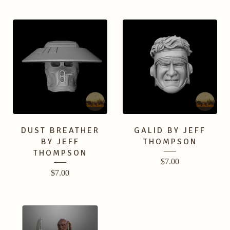
DUST BREATHER
GALID BY JEFF
BY JEFF
THOMPSON
THOMPSON
$
7.00
$
7.00