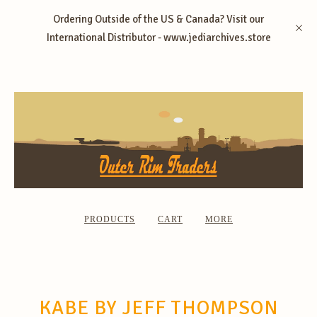
Ordering Outside of the US & Canada? Visit our
International Distributor - www.jediarchives.store
PRODUCTS
CART
MORE
KABE BY JEFF THOMPSON