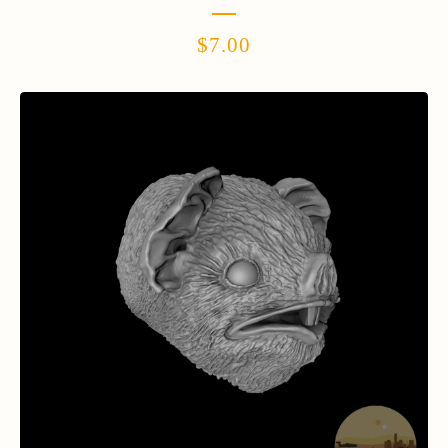
$
7.00