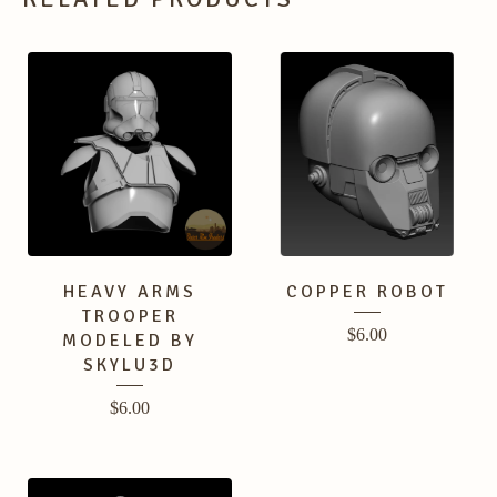
HEAVY ARMS
COPPER ROBOT
TROOPER
$
6.00
MODELED BY
SKYLU3D
$
6.00