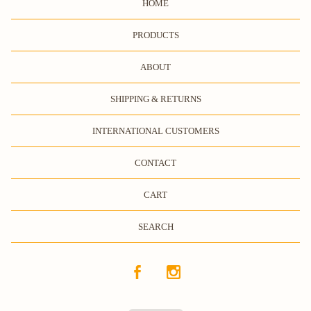
HOME
PRODUCTS
ABOUT
SHIPPING & RETURNS
INTERNATIONAL CUSTOMERS
CONTACT
CART
SEARCH