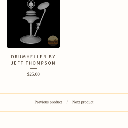
DRUMHELLER BY
JEFF THOMPSON
$
25.00
Previous product
Next product