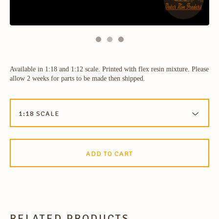
Available in 1:18 and 1:12 scale. Printed with flex resin mixture. Please
allow 2 weeks for parts to be made then shipped.
ADD TO CART
RELATED PRODUCTS