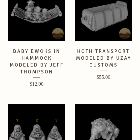
BABY EWOKS IN
HOTH TRANSPORT
HAMMOCK
MODELED BY UZAY
MODELED BY JEFF
CUSTOMS
THOMPSON
$
55.00
$
12.00