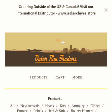
Ordering Outside of the US & Canada? Visit our
International Distributor - www.jediarchives.store
PRODUCTS
CART
MORE
Products
All
New Arrivals
Heads
Kits
Armoury
Clones
Empire
Rebels
Jedi & Sith
Bounty Hunters