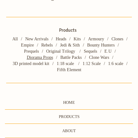
Products
All
New Arrivals
Heads
Kits
Armoury
Clones
Empire
Rebels
Jedi & Sith
Bounty Hunters
Prequels
Original Trilogy
Sequels
E.U
Diorama Props
Battle Packs
Clone Wars
3D printed model kit
1:18 scale
1:12 Scale
1:6 scale
Fifth Element
HOME
PRODUCTS
ABOUT