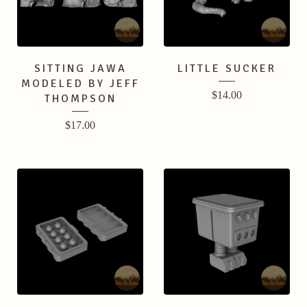
SITTING JAWA
LITTLE SUCKER
MODELED BY JEFF
$
14.00
THOMPSON
$
17.00