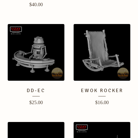
$
40.00
DD-EC
EWOK ROCKER
$
25.00
$
16.00