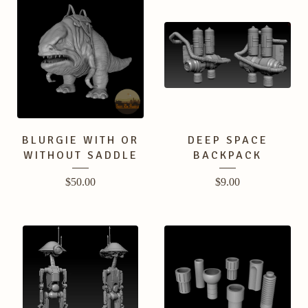
BLURGIE WITH OR
DEEP SPACE
WITHOUT SADDLE
BACKPACK
$
50.00
$
9.00