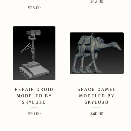
$
12.00
$
25.00
REPAIR DROID
SPACE CAMEL
MODELED BY
MODELED BY
SKYLU3D
SKYLU3D
$
20.00
$
40.00