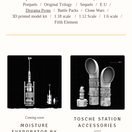
Prequels
Original Trilogy
Sequels
E.U
Diorama Props
Battle Packs
Clone Wars
3D printed model kit
1:18 scale
1:12 Scale
1:6 scale
Fifth Element
Coming soon
TOSCHE STATION
MOISTURE
ACCESSORIES