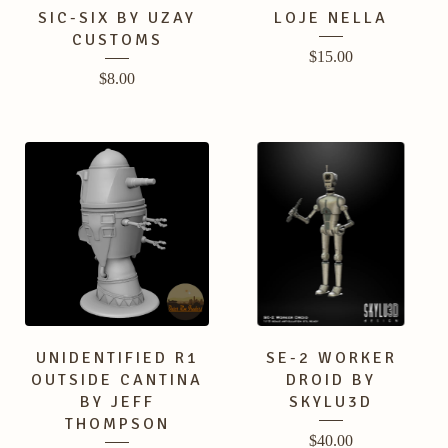
SIC-SIX BY UZAY
LOJE NELLA
CUSTOMS
$
15.00
$
8.00
UNIDENTIFIED R1
SE-2 WORKER
OUTSIDE CANTINA
DROID BY
BY JEFF
SKYLU3D
THOMPSON
$
40.00