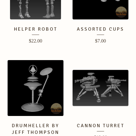
HELPER ROBOT
ASSORTED CUPS
$
22.00
$
7.00
DRUMHELLER BY
CANNON TURRET
JEFF THOMPSON