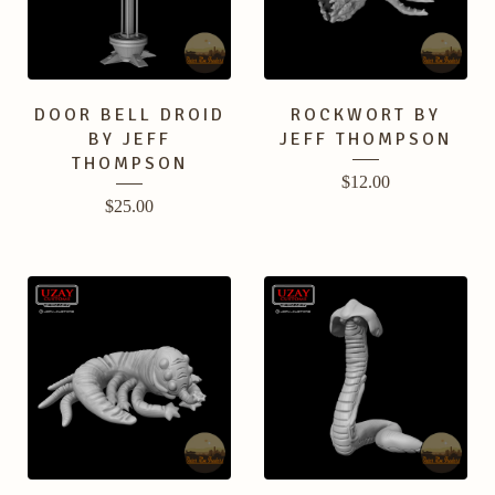
DOOR BELL DROID
ROCKWORT BY
BY JEFF
JEFF THOMPSON
THOMPSON
$
12.00
$
25.00