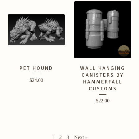
PET HOUND
WALL HANGING
CANISTERS BY
$
24.00
HAMMERFALL
CUSTOMS
$
22.00
1
2
3
Next »