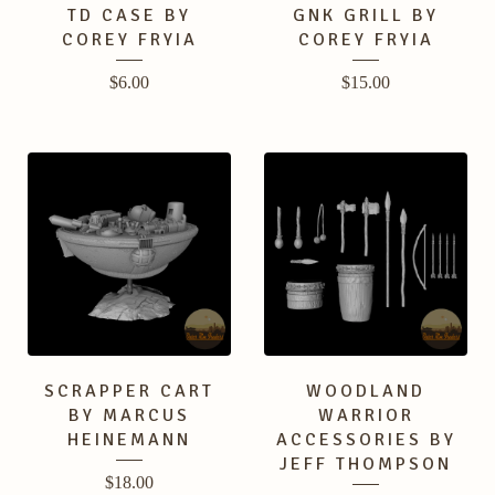
TD CASE BY
GNK GRILL BY
COREY FRYIA
COREY FRYIA
$
6.00
$
15.00
SCRAPPER CART
WOODLAND
BY MARCUS
WARRIOR
HEINEMANN
ACCESSORIES BY
JEFF THOMPSON
$
18.00