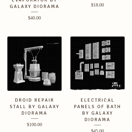
EVAPORATOR BY
$
18.00
GALAXY DIORAMA
$
40.00
DROID REPAIR
ELECTRICAL
STALL BY GALAXY
PANELS OF BATH
DIORAMA
BY GALAXY
DIORAMA
$
100.00
$
45.00