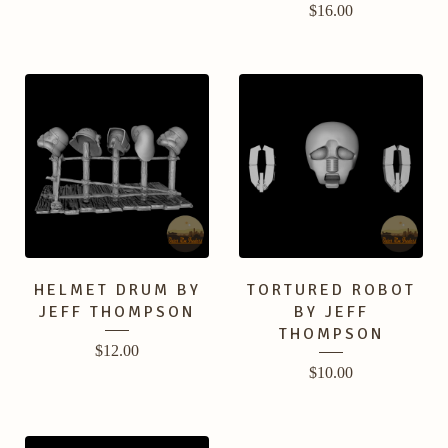
$
16.00
HELMET DRUM BY
TORTURED ROBOT
JEFF THOMPSON
BY JEFF
THOMPSON
$
12.00
$
10.00