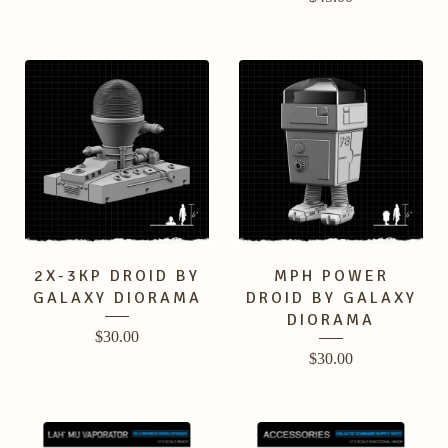
2X-3KP DROID BY
MPH POWER
GALAXY DIORAMA
DROID BY GALAXY
DIORAMA
$
30.00
$
30.00