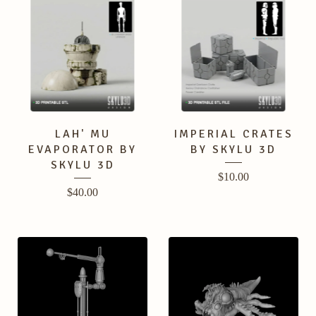
LAH' MU
IMPERIAL CRATES
EVAPORATOR BY
BY SKYLU 3D
SKYLU 3D
$
10.00
$
40.00