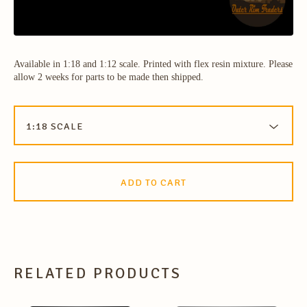
Available in 1:18 and 1:12 scale. Printed with flex resin mixture. Please
allow 2 weeks for parts to be made then shipped.
ADD TO CART
RELATED PRODUCTS