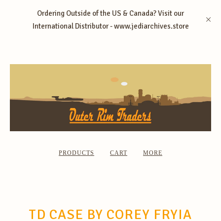
Ordering Outside of the US & Canada? Visit our
International Distributor - www.jediarchives.store
PRODUCTS
CART
MORE
TD CASE BY COREY FRYIA