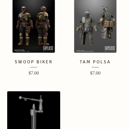
SWOOP BIKER
TAM POLSA
$
7.00
$
7.00