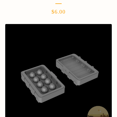
$
6.00