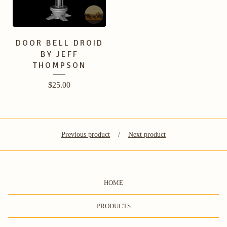
DOOR BELL DROID
BY JEFF
THOMPSON
$
25.00
Previous product
Next product
HOME
PRODUCTS