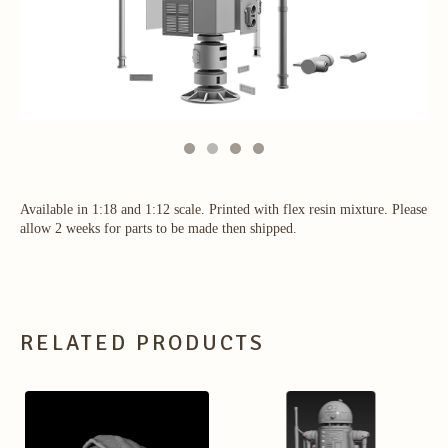
Available in 1:18 and 1:12 scale. Printed with flex resin mixture. Please
allow 2 weeks for parts to be made then shipped.
RELATED PRODUCTS