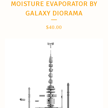
MOISTURE EVAPORATOR BY
GALAXY DIORAMA
$
40.00