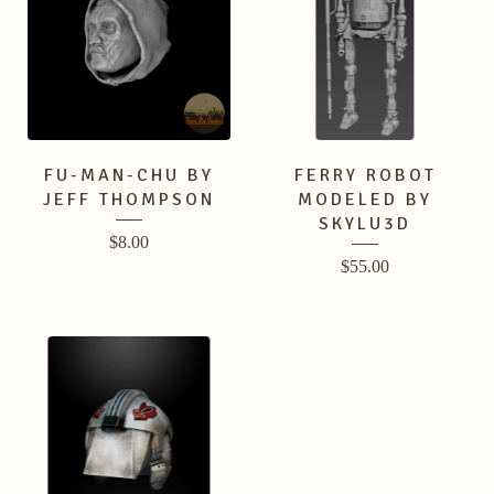
FU-MAN-CHU BY
FERRY ROBOT
JEFF THOMPSON
MODELED BY
SKYLU3D
$
8.00
$
55.00