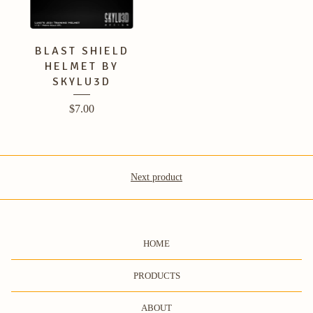
BLAST SHIELD
HELMET BY
SKYLU3D
$
7.00
Next product
HOME
PRODUCTS
ABOUT