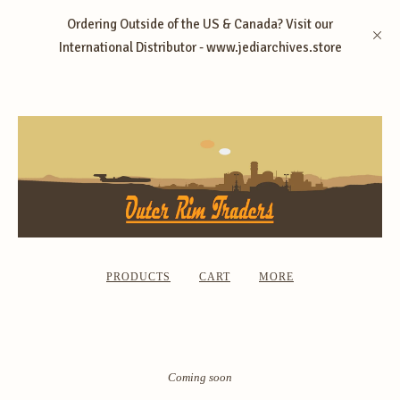
Ordering Outside of the US & Canada? Visit our
International Distributor - www.jediarchives.store
PRODUCTS
CART
MORE
Coming soon