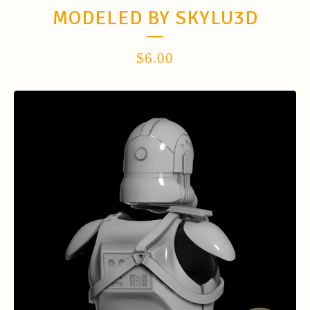
MODELED BY SKYLU3D
$
6.00