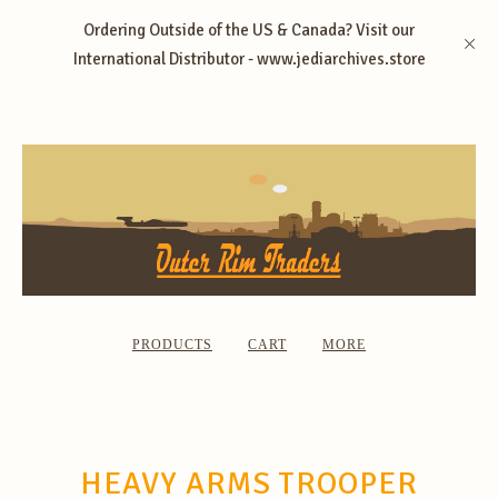
Ordering Outside of the US & Canada? Visit our
International Distributor - www.jediarchives.store
PRODUCTS
CART
MORE
HEAVY ARMS TROOPER