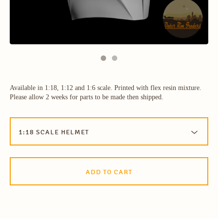
Available in 1:18, 1:12 and 1:6 scale. Printed with flex resin mixture.
Please allow 2 weeks for parts to be made then shipped.
ADD TO CART