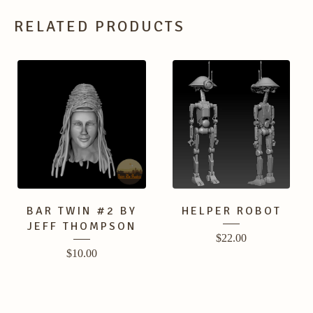
RELATED PRODUCTS
BAR TWIN #2 BY
HELPER ROBOT
JEFF THOMPSON
$
22.00
$
10.00