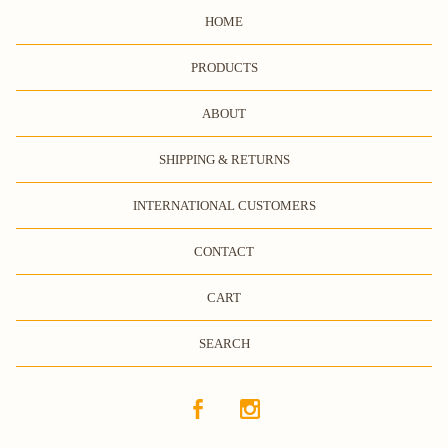
HOME
PRODUCTS
ABOUT
SHIPPING & RETURNS
INTERNATIONAL CUSTOMERS
CONTACT
CART
SEARCH