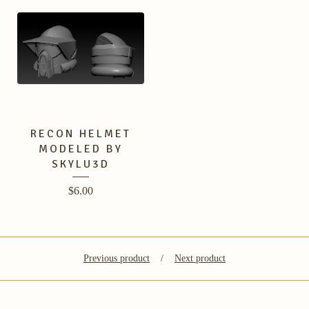
RECON HELMET
MODELED BY
SKYLU3D
$
6.00
Previous product
Next product