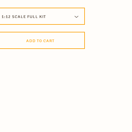
ADD TO CART