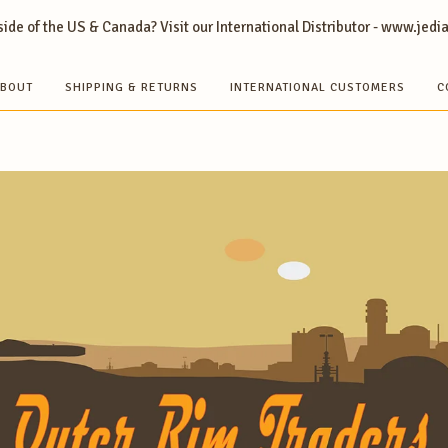
ide of the US & Canada? Visit our International Distributor - www.jedi
BOUT
SHIPPING & RETURNS
INTERNATIONAL CUSTOMERS
C