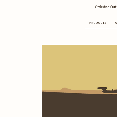
Ordering Outs
PRODUCTS
A