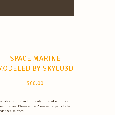
SPACE MARINE
MODELED BY SKYLU3D
$
60.00
ailable in 1:12 and 1:6 scale. Printed with flex
sin mixture. Please allow 2 weeks for parts to be
de then shipped.