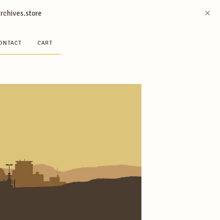
archives.store
ONTACT
CART