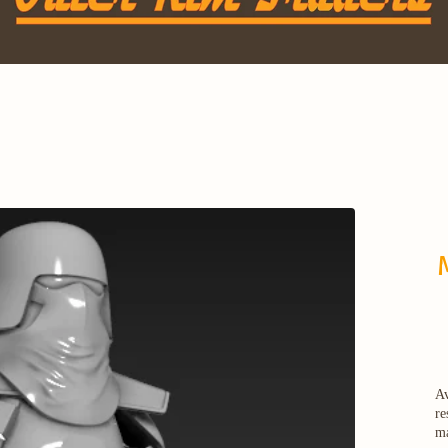
Av
re
ma