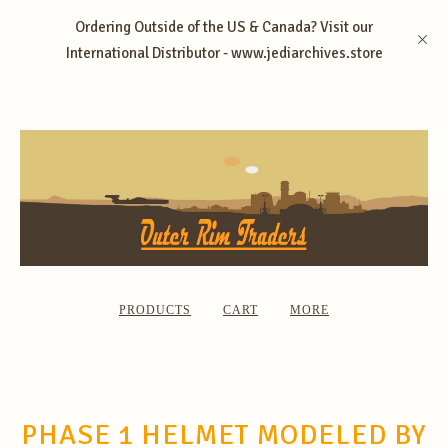
Ordering Outside of the US & Canada? Visit our
International Distributor - www.jediarchives.store
PRODUCTS
CART
MORE
PHASE 1 HELMET MODELED BY