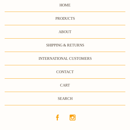
HOME
PRODUCTS
ABOUT
SHIPPING & RETURNS
INTERNATIONAL CUSTOMERS
CONTACT
CART
SEARCH