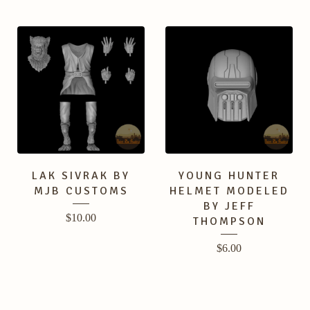
LAK SIVRAK BY
YOUNG HUNTER
MJB CUSTOMS
HELMET MODELED
BY JEFF
$
10.00
THOMPSON
$
6.00