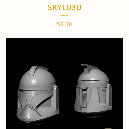
SKYLU3D
$
6.00