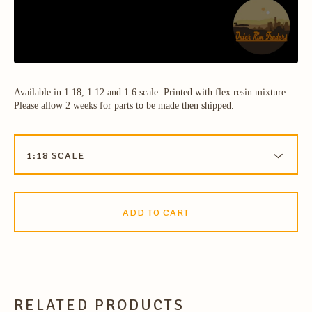
Available in 1:18, 1:12 and 1:6 scale. Printed with flex resin mixture.
Please allow 2 weeks for parts to be made then shipped.
ADD TO CART
RELATED PRODUCTS