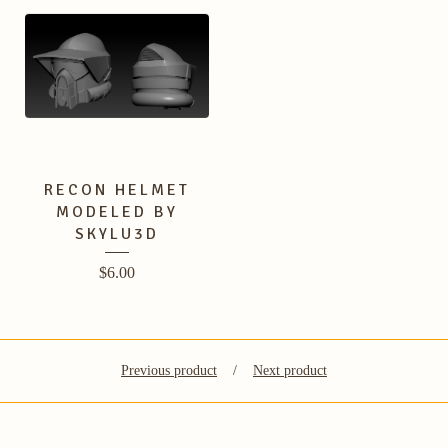
RECON HELMET
MODELED BY
SKYLU3D
$
6.00
Previous product
Next product