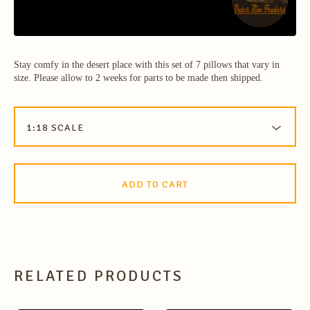
Stay comfy in the desert place with this set of 7 pillows that vary in
size. Please allow to 2 weeks for parts to be made then shipped.
ADD TO CART
RELATED PRODUCTS