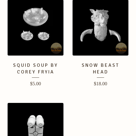
SQUID SOUP BY
SNOW BEAST
COREY FRYIA
HEAD
$
5.00
$
18.00