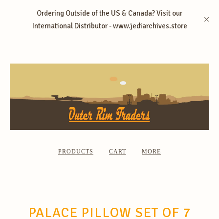
Ordering Outside of the US & Canada? Visit our
International Distributor - www.jediarchives.store
PRODUCTS
CART
MORE
PALACE PILLOW SET OF 7