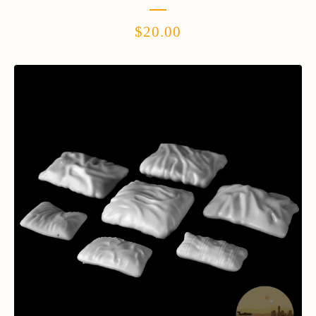
$
20.00