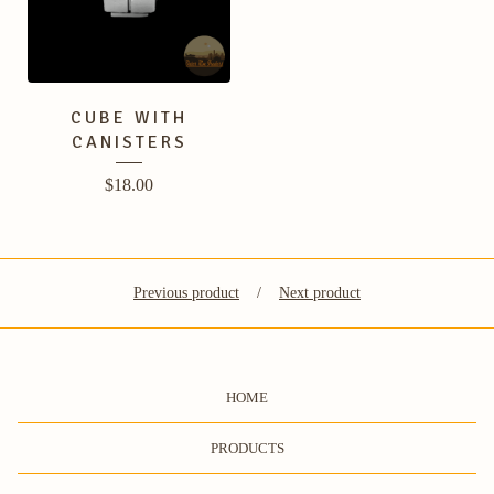
CUBE WITH
CANISTERS
$
18.00
Previous product
Next product
HOME
PRODUCTS