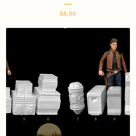
$
8.00