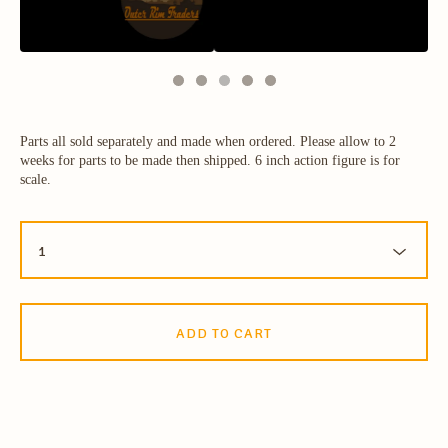
Parts all sold separately and made when ordered. Please allow to 2
weeks for parts to be made then shipped. 6 inch action figure is for
scale.
ADD TO CART