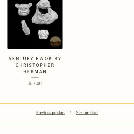
SENTURY EWOK BY
CHRISTOPHER
HERMAN
$
17.00
Previous product
Next product