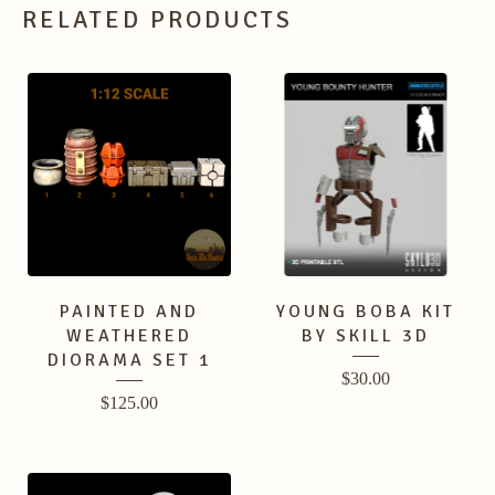
RELATED PRODUCTS
PAINTED AND
YOUNG BOBA KIT
WEATHERED
BY SKILL 3D
DIORAMA SET 1
$
30.00
$
125.00