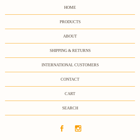
HOME
PRODUCTS
ABOUT
SHIPPING & RETURNS
INTERNATIONAL CUSTOMERS
CONTACT
CART
SEARCH