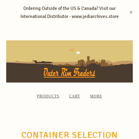
Ordering Outside of the US & Canada? Visit our
International Distributor - www.jediarchives.store
PRODUCTS
CART
MORE
CONTAINER SELECTION