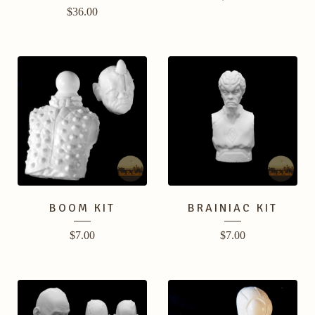
$
36.00
BOOM KIT
BRAINIAC KIT
$
7.00
$
7.00