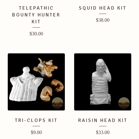
TELEPATHIC
SQUID HEAD KIT
BOUNTY HUNTER
$
38.00
KIT
$
30.00
TRI-CLOPS KIT
RAISIN HEAD KIT
$
9.00
$
33.00