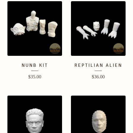
NUNB KIT
REPTILIAN ALIEN
$
35.00
$
36.00