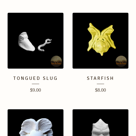
TONGUED SLUG
STARFISH
$
9.00
$
8.00