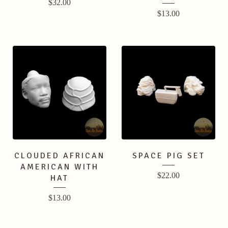
$
32.00
$
13.00
CLOUDED AFRICAN
SPACE PIG SET
AMERICAN WITH
$
22.00
HAT
$
13.00