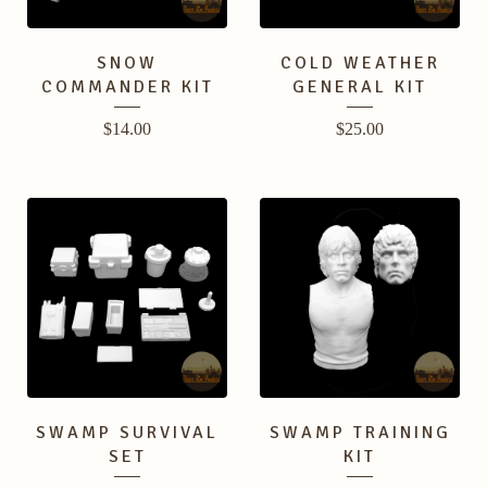
SNOW
COLD WEATHER
COMMANDER KIT
GENERAL KIT
$
14.00
$
25.00
SWAMP SURVIVAL
SWAMP TRAINING
SET
KIT