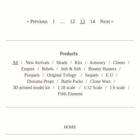
« Previous
1
…
12
13
14
Next »
Products
All
New Arrivals
Heads
Kits
Armoury
Clones
Empire
Rebels
Jedi & Sith
Bounty Hunters
Prequels
Original Trilogy
Sequels
E.U
Diorama Props
Battle Packs
Clone Wars
3D printed model kit
1:18 scale
1:12 Scale
1:6 scale
Fifth Element
HOME