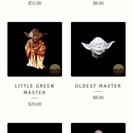
$
55.00
$
8.00
LITTLE GREEN
OLDEST MASTER
MASTER
$
8.00
$
20.00