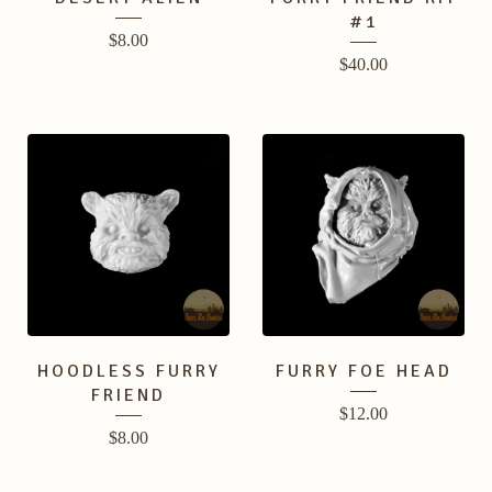
#1
$
8.00
$
40.00
HOODLESS FURRY
FURRY FOE HEAD
FRIEND
$
12.00
$
8.00