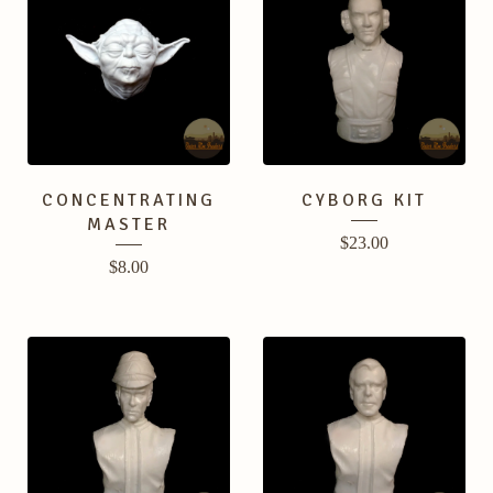
CONCENTRATING
CYBORG KIT
MASTER
$
23.00
$
8.00