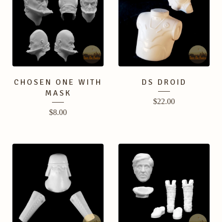
CHOSEN ONE WITH
DS DROID
MASK
$
22.00
$
8.00