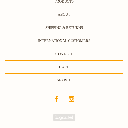
PRODUCTS
ABOUT
SHIPPING & RETURNS
INTERNATIONAL CUSTOMERS
CONTACT
CART
SEARCH
Powered by Big Cartel