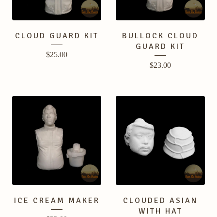
CLOUD GUARD KIT
BULLOCK CLOUD
GUARD KIT
$
25.00
$
23.00
ICE CREAM MAKER
CLOUDED ASIAN
WITH HAT