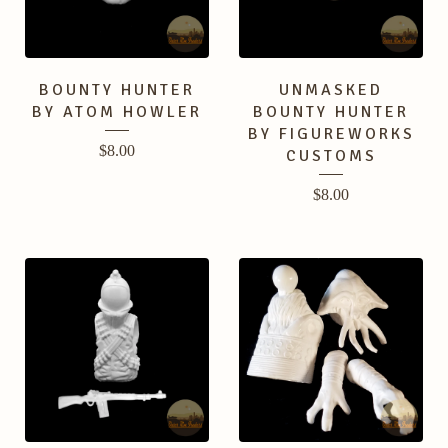
BOUNTY HUNTER
UNMASKED
BY ATOM HOWLER
BOUNTY HUNTER
BY FIGUREWORKS
$
8.00
CUSTOMS
$
8.00