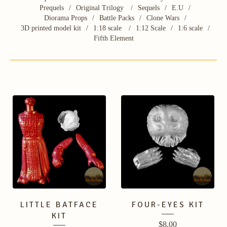
Prequels
Original Trilogy
Sequels
E.U
Diorama Props
Battle Packs
Clone Wars
3D printed model kit
1:18 scale
1:12 Scale
1:6 scale
Fifth Element
LITTLE BATFACE
FOUR-EYES KIT
KIT
$
8.00