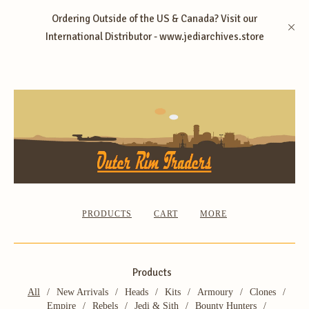
Ordering Outside of the US & Canada? Visit our
International Distributor - www.jediarchives.store
PRODUCTS
CART
MORE
Products
All
New Arrivals
Heads
Kits
Armoury
Clones
Empire
Rebels
Jedi & Sith
Bounty Hunters