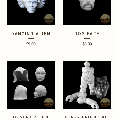
DANCING ALIEN
DOG FACE
$
9.00
$
8.00
DESERT ALIEN
FURRY FRIEND KIT