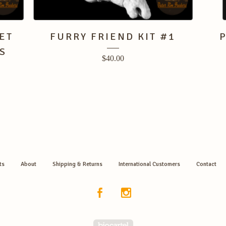
ET
FURRY FRIEND KIT #1
S
$
40.00
ts
About
Shipping & Returns
International Customers
Contact
Powered by Big Cartel