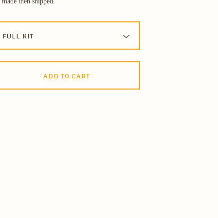
 made then shipped.
ADD TO CART