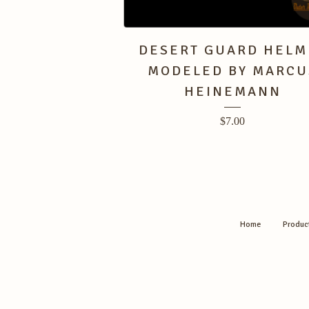
DESERT GUARD HELM
MODELED BY MARCU
HEINEMANN
$
7.00
Home
Produc