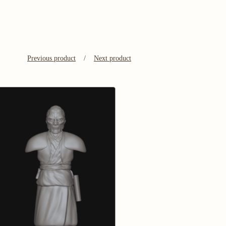
Previous product
Next product