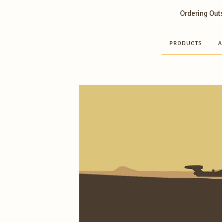
Ordering Outs
PRODUCTS
A