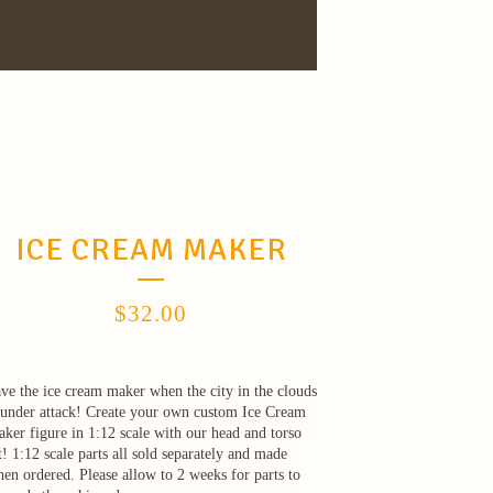
ICE CREAM MAKER
$
32.00
ve the ice cream maker when the city in the clouds
 under attack! Create your own custom Ice Cream
ker figure in 1:12 scale with our head and torso
t! 1:12 scale parts all sold separately and made
en ordered. Please allow to 2 weeks for parts to