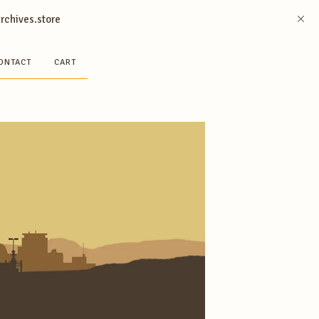
archives.store
ONTACT
CART