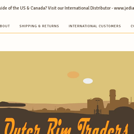
ide of the US & Canada? Visit our International Distributor - www.jedi
BOUT
SHIPPING & RETURNS
INTERNATIONAL CUSTOMERS
C