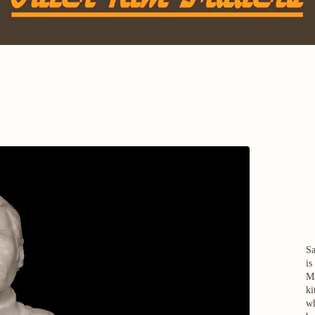
Sa
is
Ma
ki
wh