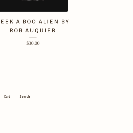
PEEK A BOO ALIEN BY
ROB AUQUIER
$
30.00
Cart
Search