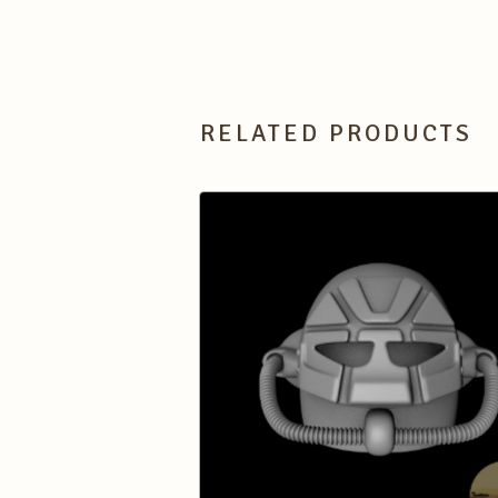
RELATED PRODUCTS