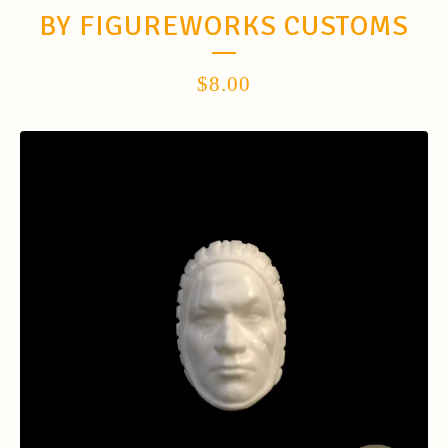
BY FIGUREWORKS CUSTOMS
$
8.00