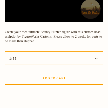
Create your own ultimate Bounty Hunter figure with this custom head
sculptlpt by FigureWorks Castoms. Please allow to 2 weeks for parts to
be made then shipped.
ADD TO CART