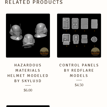
RELATED PRODUCTS
HAZARDOUS
CONTROL PANELS
MATERIALS
BY REDFLARE
HELMET MODELED
MODELS
BY SKYLU3D
$
4.50
$
6.00