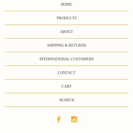
HOME
PRODUCTS
ABOUT
SHIPPING & RETURNS
INTERNATIONAL CUSTOMERS
CONTACT
CART
SEARCH