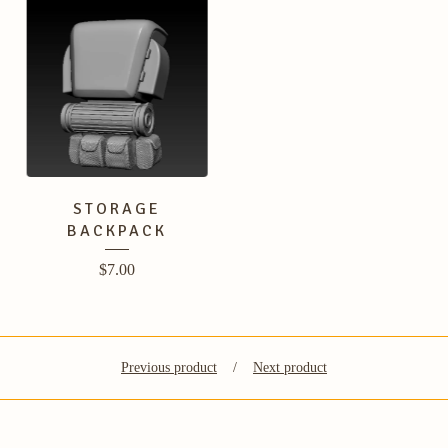
STORAGE
BACKPACK
$
7.00
Previous product
Next product