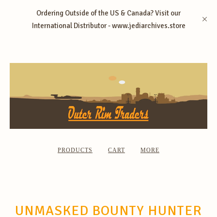
Ordering Outside of the US & Canada? Visit our
International Distributor - www.jediarchives.store
PRODUCTS
CART
MORE
UNMASKED BOUNTY HUNTER