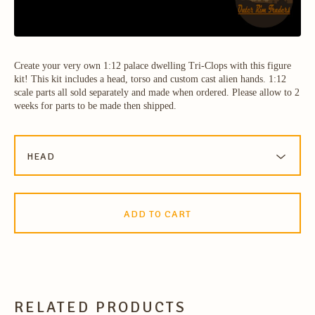
Create your very own 1:12 palace dwelling Tri-Clops with this figure
kit! This kit includes a head, torso and custom cast alien hands. 1:12
scale parts all sold separately and made when ordered. Please allow to 2
weeks for parts to be made then shipped.
ADD TO CART
RELATED PRODUCTS