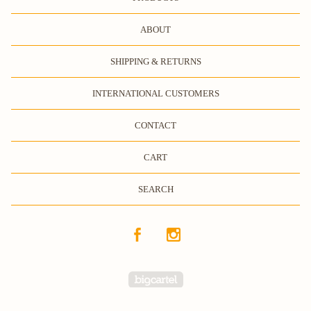
ABOUT
SHIPPING & RETURNS
INTERNATIONAL CUSTOMERS
CONTACT
CART
SEARCH
Powered by Big Cartel