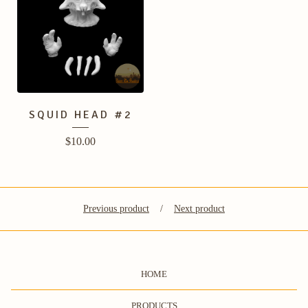
SQUID HEAD #2
$
10.00
Previous product
Next product
HOME
PRODUCTS