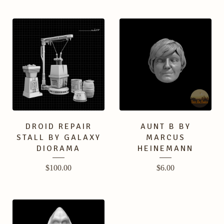
DROID REPAIR
AUNT B BY
STALL BY GALAXY
MARCUS
DIORAMA
HEINEMANN
$
100.00
$
6.00