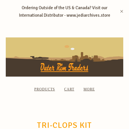
Ordering Outside of the US & Canada? Visit our
International Distributor - www.jediarchives.store
PRODUCTS
CART
MORE
TRI-CLOPS KIT