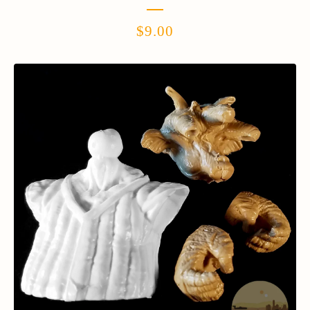
$
9.00