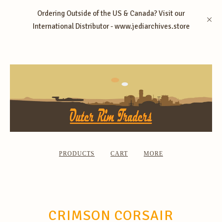
Ordering Outside of the US & Canada? Visit our
International Distributor - www.jediarchives.store
PRODUCTS
CART
MORE
CRIMSON CORSAIR