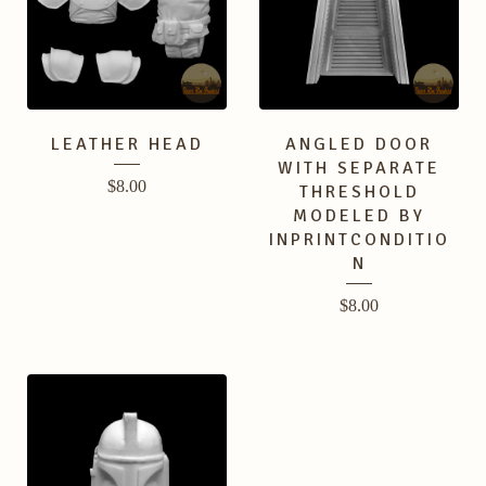
LEATHER HEAD
ANGLED DOOR
WITH SEPARATE
$
8.00
THRESHOLD
MODELED BY
INPRINTCONDITIO
N
$
8.00