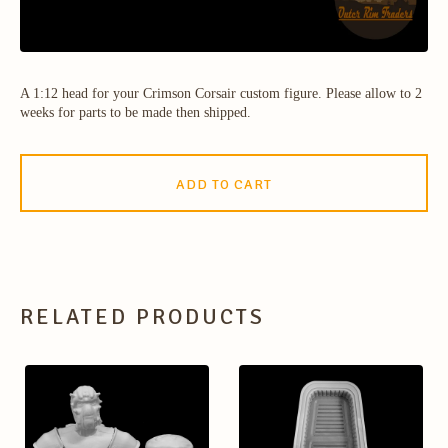
A 1:12 head for your Crimson Corsair custom figure. Please allow to 2
weeks for parts to be made then shipped.
ADD TO CART
RELATED PRODUCTS