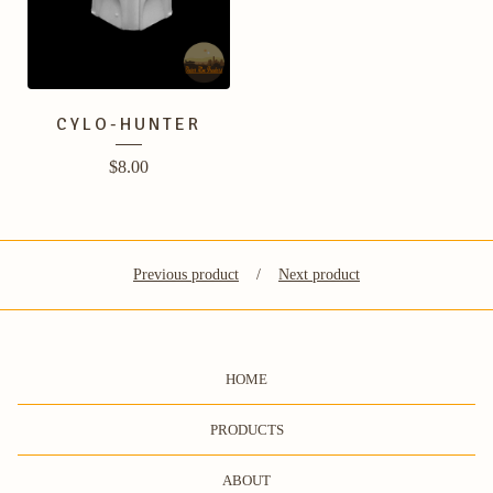
CYLO-HUNTER
$
8.00
Previous product
Next product
HOME
PRODUCTS
ABOUT