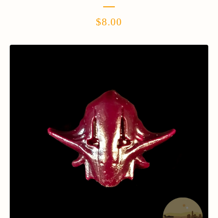
$
8.00