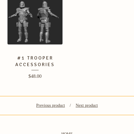
#1 TROOPER
ACCESSORIES
$
48.00
Previous product
Next product
HOME