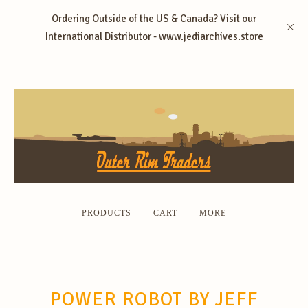
Ordering Outside of the US & Canada? Visit our
International Distributor - www.jediarchives.store
PRODUCTS
CART
MORE
POWER ROBOT BY JEFF