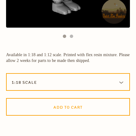
Available in 1:18 and 1:12 scale. Printed with flex resin mixture. Please
allow 2 weeks for parts to be made then shipped.
ADD TO CART