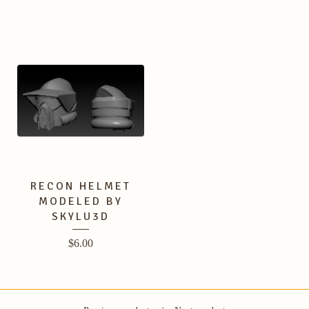
RECON HELMET
MODELED BY
SKYLU3D
$
6.00