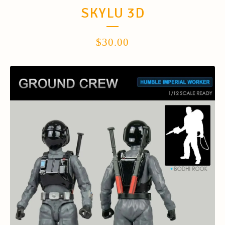
SKYLU 3D
$
30.00