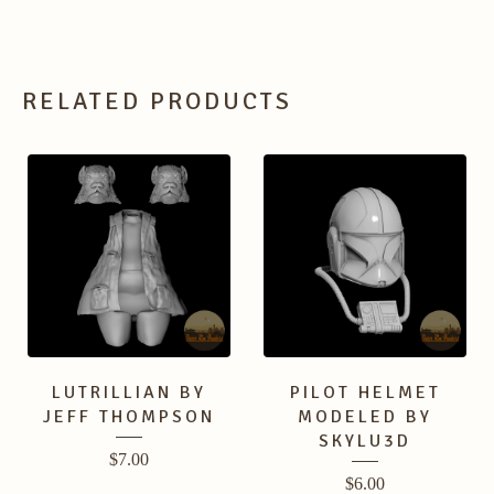
RELATED PRODUCTS
LUTRILLIAN BY
PILOT HELMET
JEFF THOMPSON
MODELED BY
SKYLU3D
$
7.00
$
6.00