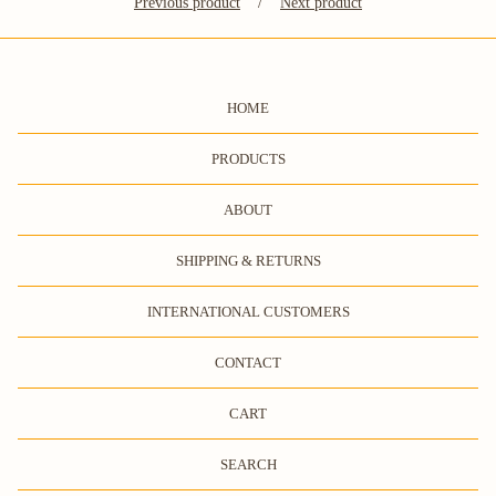
Previous product
Next product
HOME
PRODUCTS
ABOUT
SHIPPING & RETURNS
INTERNATIONAL CUSTOMERS
CONTACT
CART
SEARCH