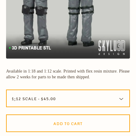
Available in 1:18 and 1:12 scale. Printed with flex resin mixture. Please
allow 2 weeks for parts to be made then shipped.
ADD TO CART