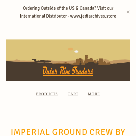
Ordering Outside of the US & Canada? Visit our
International Distributor - www.jediarchives.store
PRODUCTS
CART
MORE
IMPERIAL GROUND CREW BY