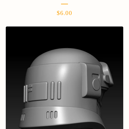
$
6.00