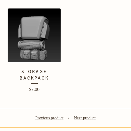
STORAGE
BACKPACK
$
7.00
Previous product
Next product