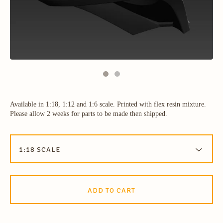
Available in 1:18, 1:12 and 1:6 scale. Printed with flex resin mixture.
Please allow 2 weeks for parts to be made then shipped.
ADD TO CART