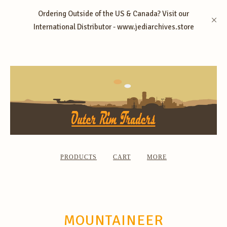
Ordering Outside of the US & Canada? Visit our
International Distributor - www.jediarchives.store
PRODUCTS
CART
MORE
MOUNTAINEER