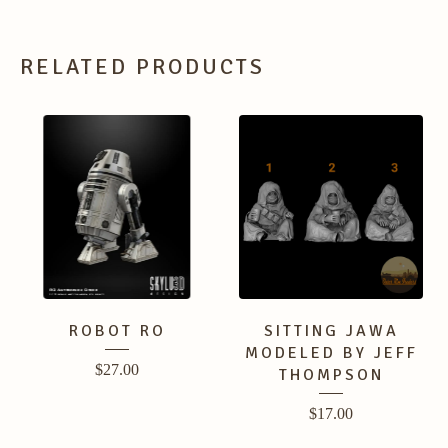
RELATED PRODUCTS
ROBOT RO
SITTING JAWA
MODELED BY JEFF
$
27.00
THOMPSON
$
17.00