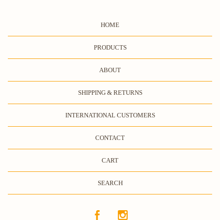
HOME
PRODUCTS
ABOUT
SHIPPING & RETURNS
INTERNATIONAL CUSTOMERS
CONTACT
CART
SEARCH