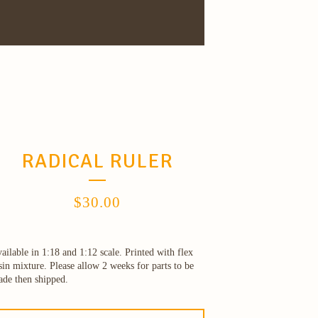
RADICAL RULER
$
30.00
ailable in 1:18 and 1:12 scale. Printed with flex
sin mixture. Please allow 2 weeks for parts to be
de then shipped.