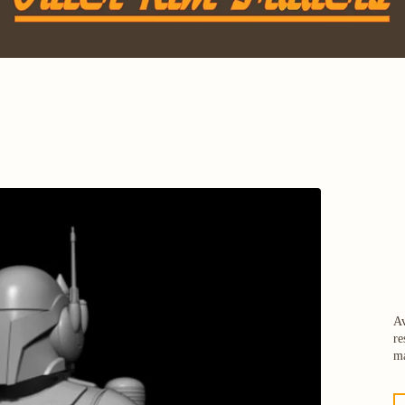
Av
re
ma