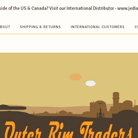
ide of the US & Canada? Visit our International Distributor - www.jedi
BOUT
SHIPPING & RETURNS
INTERNATIONAL CUSTOMERS
C