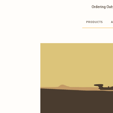
Ordering Outs
PRODUCTS
A