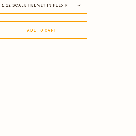
ADD TO CART