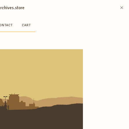
archives.store
ONTACT
CART