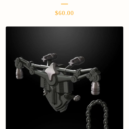
$
60.00