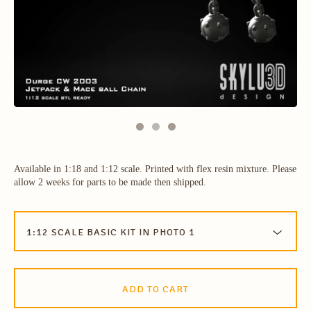
Available in 1:18 and 1:12 scale. Printed with flex resin mixture. Please
allow 2 weeks for parts to be made then shipped.
ADD TO CART