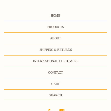
HOME
PRODUCTS
ABOUT
SHIPPING & RETURNS
INTERNATIONAL CUSTOMERS
CONTACT
CART
SEARCH