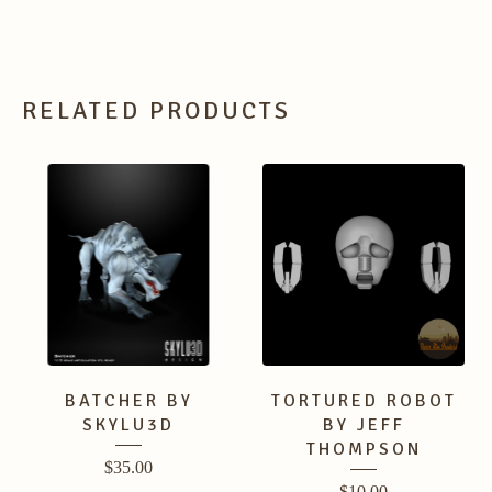
RELATED PRODUCTS
BATCHER BY
TORTURED ROBOT
SKYLU3D
BY JEFF
THOMPSON
$
35.00
$
10.00