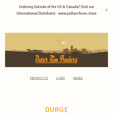
Ordering Outside of the US & Canada? Visit our
International Distributor - www.jediarchives.store
PRODUCTS
CART
MORE
DURGE