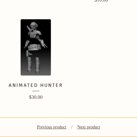
ANIMATED HUNTER
$
30.00
Previous product
Next product