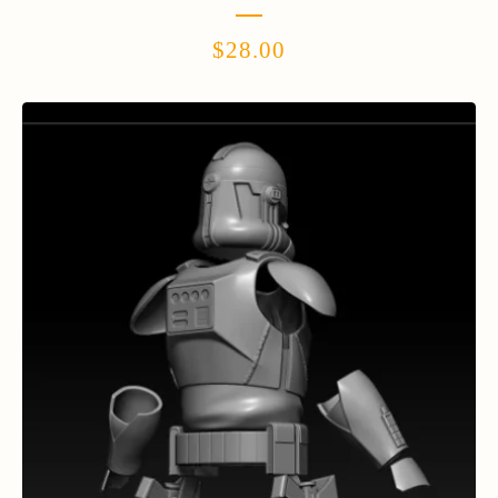
$
28.00