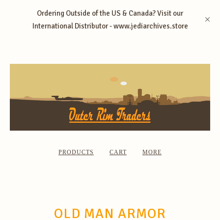
Ordering Outside of the US & Canada? Visit our
International Distributor - www.jediarchives.store
PRODUCTS
CART
MORE
OLD MAN ARMOR