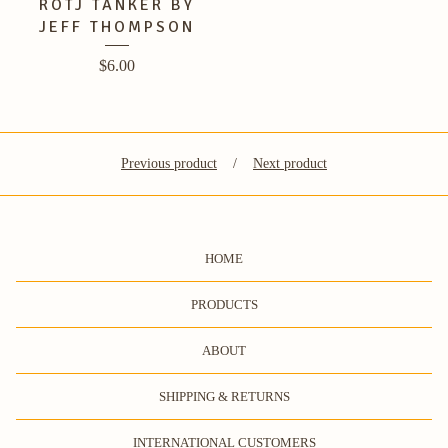
ROTJ TANKER BY
JEFF THOMPSON
$
6.00
Previous product
Next product
HOME
PRODUCTS
ABOUT
SHIPPING & RETURNS
INTERNATIONAL CUSTOMERS