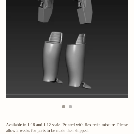
Available in 1:18 and 1:12 scale. Printed with flex resin mixture. Please
allow 2 weeks for parts to be made then shipped.