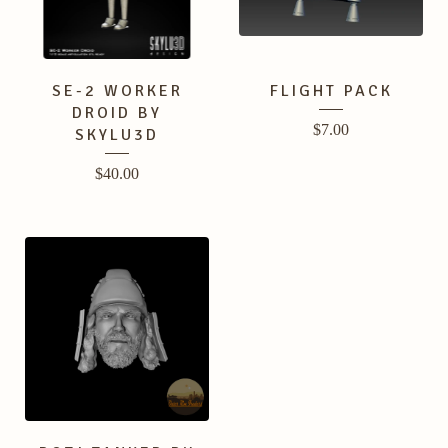
SE-2 WORKER
FLIGHT PACK
DROID BY
$
7.00
SKYLU3D
$
40.00