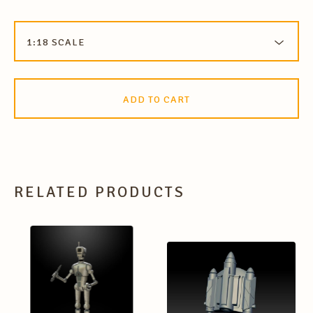
ADD TO CART
RELATED PRODUCTS