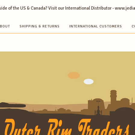
ide of the US & Canada? Visit our International Distributor - www.jedi
BOUT
SHIPPING & RETURNS
INTERNATIONAL CUSTOMERS
C