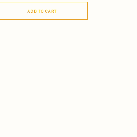
ADD TO CART