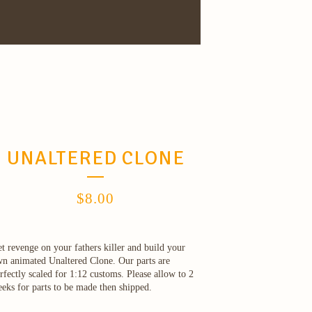
UNALTERED CLONE
$
8.00
t revenge on your fathers killer and build your
n animated Unaltered Clone. Our parts are
rfectly scaled for 1:12 customs. Please allow to 2
eks for parts to be made then shipped.