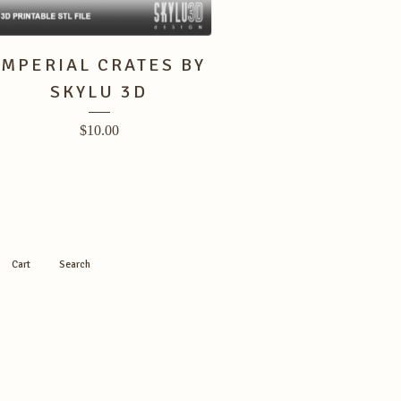
IMPERIAL CRATES BY
SKYLU 3D
$
10.00
Cart
Search