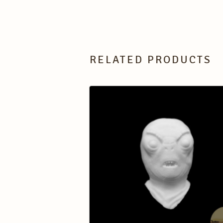
RELATED PRODUCTS