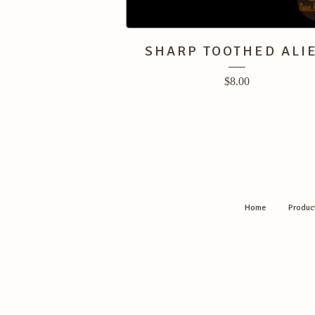
SHARP TOOTHED ALI
$
8.00
Home
Produc