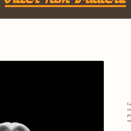
Ge
ow
pe
we