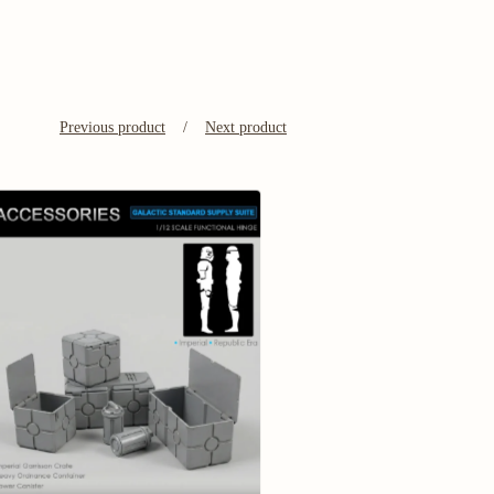
Previous product
Next product