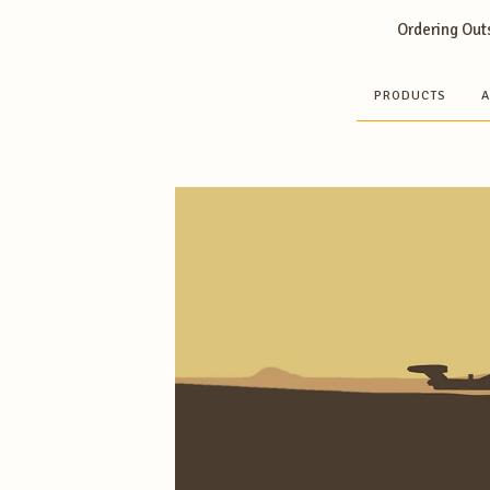
Ordering Outs
PRODUCTS
A