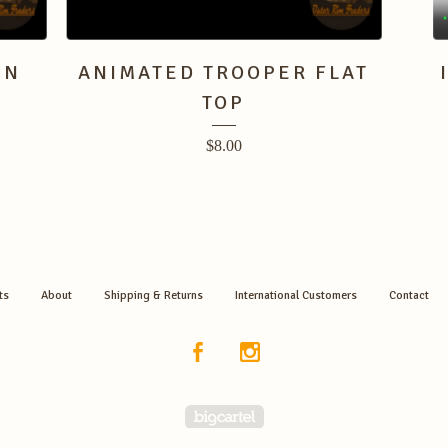
EN
ANIMATED TROOPER FLAT
TOP
$
8.00
ts
About
Shipping & Returns
International Customers
Contact
Powered by Big Cartel