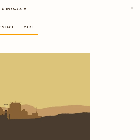
archives.store
ONTACT
CART