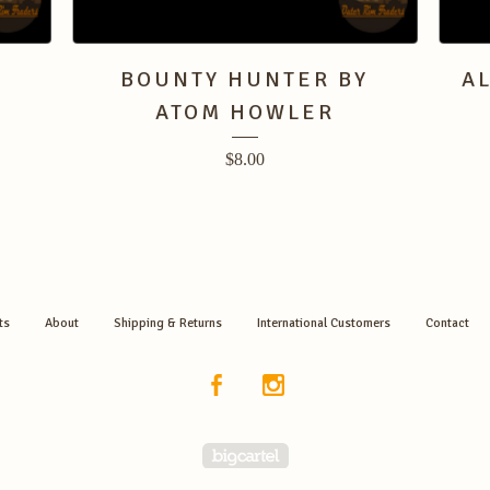
BOUNTY HUNTER BY
A
ATOM HOWLER
$
8.00
ts
About
Shipping & Returns
International Customers
Contact
Powered by Big Cartel