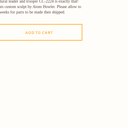
tural leader and trooper CC-2224 is exactly that!
is custom sculpt by Atom Howler. Please allow to
weeks for parts to be made then shipped.
ADD TO CART