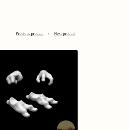
Previous product
Next product