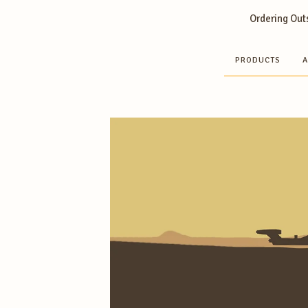
Ordering Outs
PRODUCTS
A