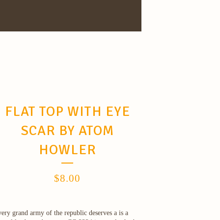
FLAT TOP WITH EYE
SCAR BY ATOM
HOWLER
$
8.00
ery grand army of the republic deserves a is a