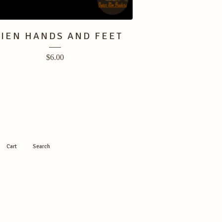
LIEN HANDS AND FEET
$
6.00
Cart
Search