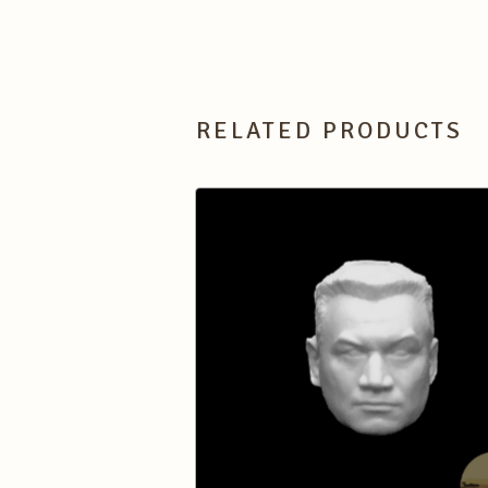
RELATED PRODUCTS