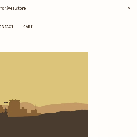
archives.store
ONTACT
CART