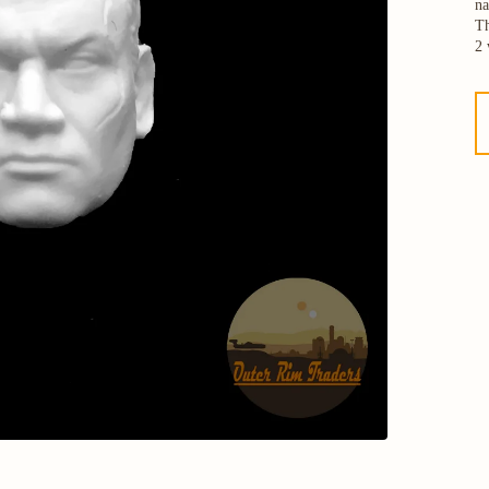
na
Th
2 