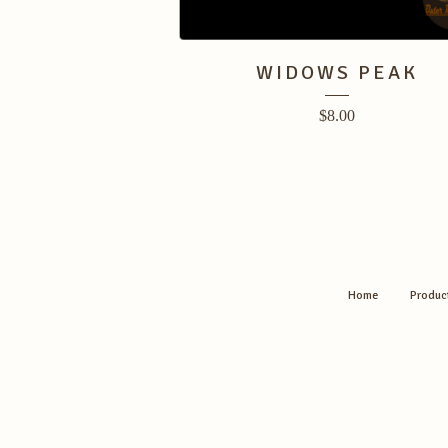
WIDOWS PEAK
$
8.00
Home
Produc