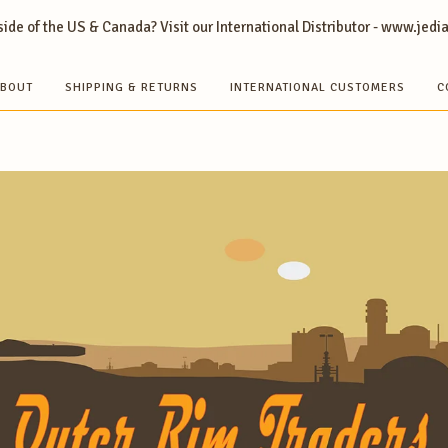
ide of the US & Canada? Visit our International Distributor - www.jedi
BOUT
SHIPPING & RETURNS
INTERNATIONAL CUSTOMERS
C