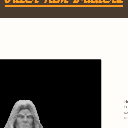
He
is
so
to