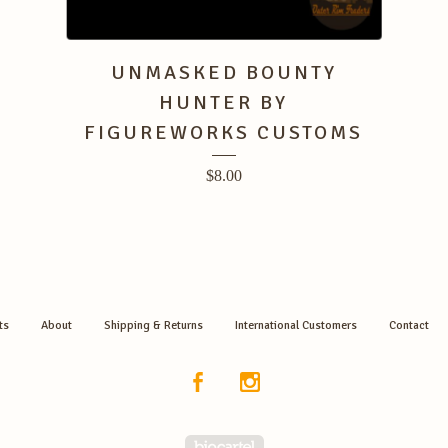
UNMASKED BOUNTY
HUNTER BY
FIGUREWORKS CUSTOMS
$
8.00
ts
About
Shipping & Returns
International Customers
Contact
Powered by Big Cartel