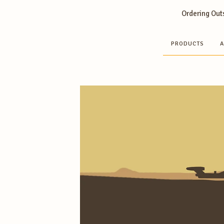
Ordering Outs
PRODUCTS
A