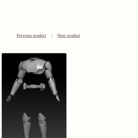
Previous product
Next product