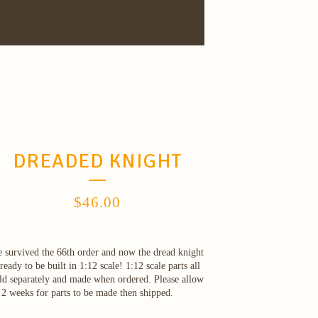
DREADED KNIGHT
$
46.00
 survived the 66th order and now the dread knight
 ready to be built in 1:12 scale! 1:12 scale parts all
ld separately and made when ordered. Please allow
 2 weeks for parts to be made then shipped.