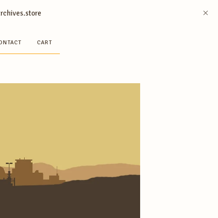
archives.store
ONTACT
CART