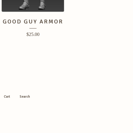
GOOD GUY ARMOR
$
25.00
Cart
Search