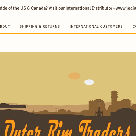
ide of the US & Canada? Visit our International Distributor - www.jedi
BOUT
SHIPPING & RETURNS
INTERNATIONAL CUSTOMERS
C