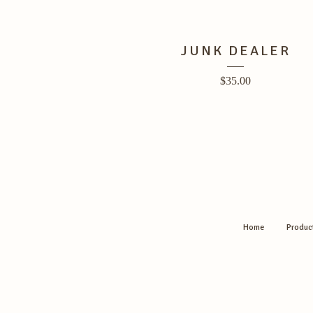
JUNK DEALER
$
35.00
Home
Produc