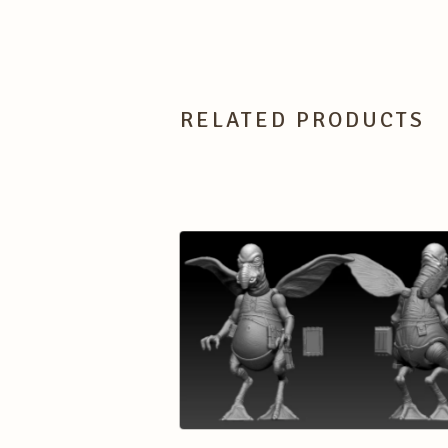
RELATED PRODUCTS