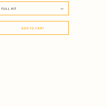
ADD TO CART