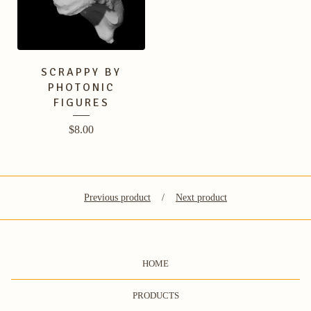
SCRAPPY BY
PHOTONIC
FIGURES
$
8.00
Previous product
Next product
HOME
PRODUCTS