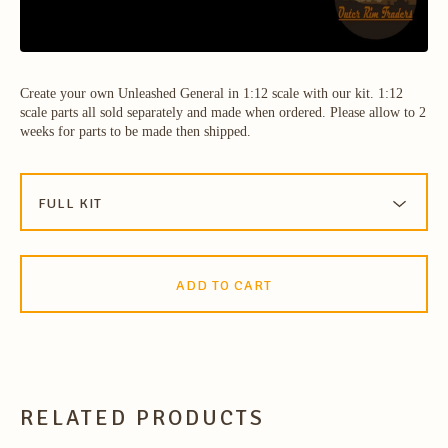
Create your own Unleashed General in 1:12 scale with our kit. 1:12
scale parts all sold separately and made when ordered. Please allow to 2
weeks for parts to be made then shipped.
ADD TO CART
RELATED PRODUCTS