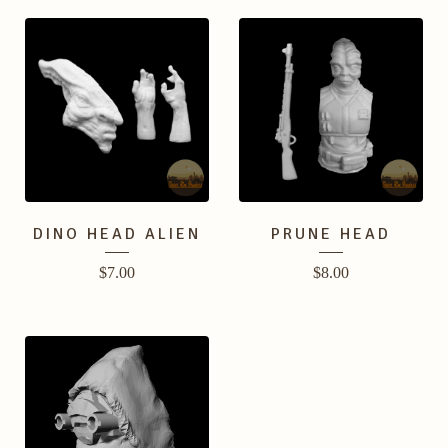
DINO HEAD ALIEN
PRUNE HEAD
$
7.00
$
8.00