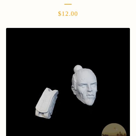
$
12.00