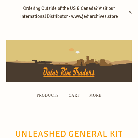
Ordering Outside of the US & Canada? Visit our
International Distributor - www.jediarchives.store
PRODUCTS
CART
MORE
UNLEASHED GENERAL KIT