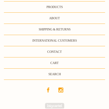
PRODUCTS
ABOUT
SHIPPING & RETURNS
INTERNATIONAL CUSTOMERS
CONTACT
CART
SEARCH
Powered by Big Cartel