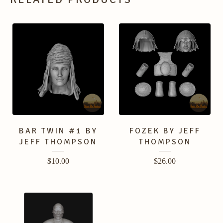
BAR TWIN #1 BY
FOZEK BY JEFF
JEFF THOMPSON
THOMPSON
$
10.00
$
26.00