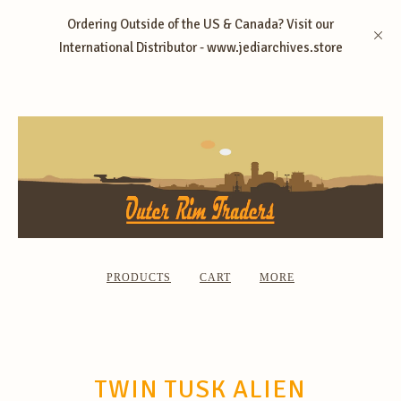
Ordering Outside of the US & Canada? Visit our
International Distributor - www.jediarchives.store
PRODUCTS
CART
MORE
TWIN TUSK ALIEN