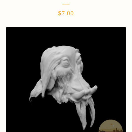
$
7.00