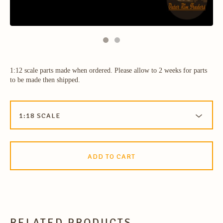
1:12 scale parts made when ordered. Please allow to 2 weeks for parts
to be made then shipped.
ADD TO CART
RELATED PRODUCTS