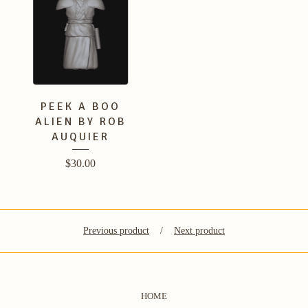
PEEK A BOO
ALIEN BY ROB
AUQUIER
$
30.00
Previous product
Next product
HOME