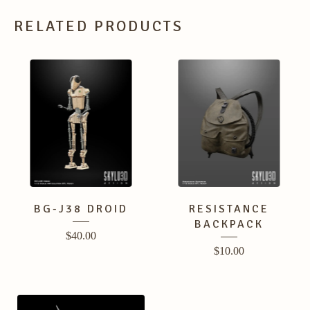
RELATED PRODUCTS
BG-J38 DROID
RESISTANCE
BACKPACK
$
40.00
$
10.00