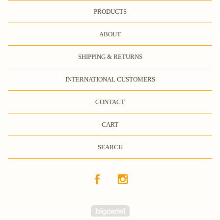
PRODUCTS
ABOUT
SHIPPING & RETURNS
INTERNATIONAL CUSTOMERS
CONTACT
CART
SEARCH
Powered by Big Cartel