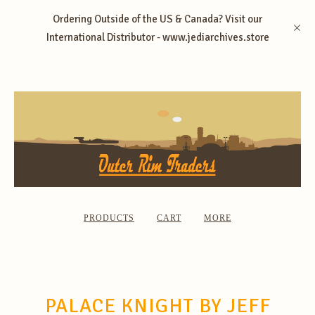
Ordering Outside of the US & Canada? Visit our
International Distributor - www.jediarchives.store
PRODUCTS
CART
MORE
PALACE KNIGHT BY JEFF