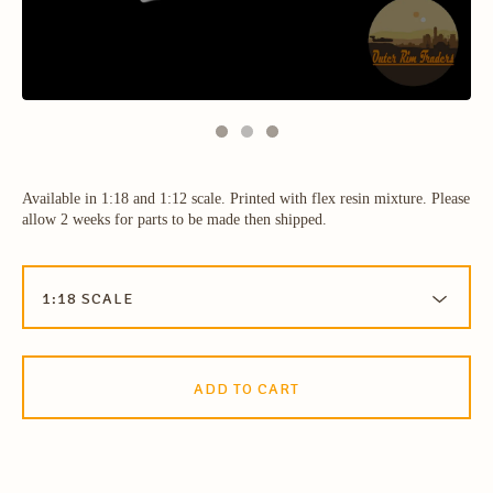
Available in 1:18 and 1:12 scale. Printed with flex resin mixture. Please
allow 2 weeks for parts to be made then shipped.
ADD TO CART