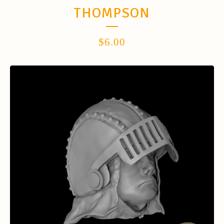
THOMPSON
$
6.00