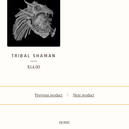
TRIBAL SHAMAN
$
14.00
Previous product
Next product
HOME