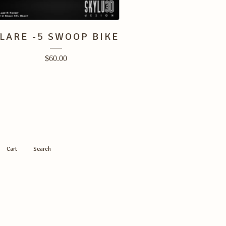
LARE -5 SWOOP BIKE
$
60.00
Cart
Search