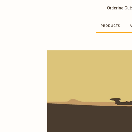
Ordering Outs
PRODUCTS
A