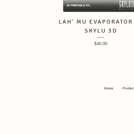
LAH' MU EVAPORATOR
SKYLU 3D
$
40.00
Home
Produc