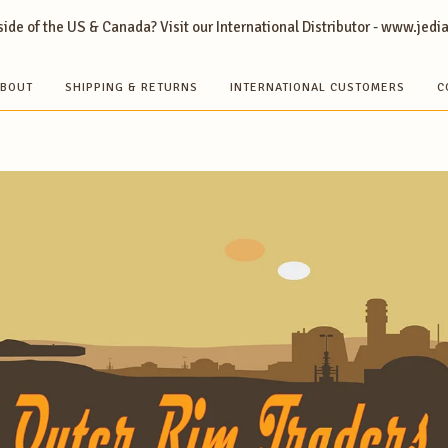
ide of the US & Canada? Visit our International Distributor - www.jedi
BOUT
SHIPPING & RETURNS
INTERNATIONAL CUSTOMERS
C