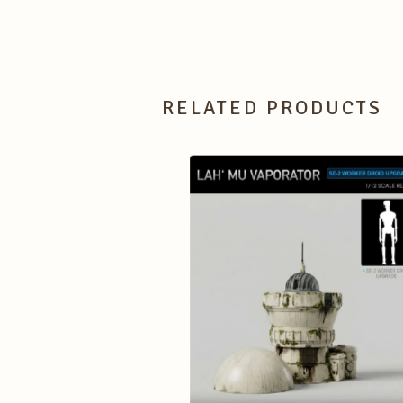
RELATED PRODUCTS