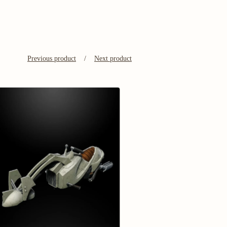
Previous product
Next product