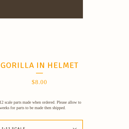
GORILLA IN HELMET
$
8.00
12 scale parts made when ordered. Please allow to
weeks for parts to be made then shipped.