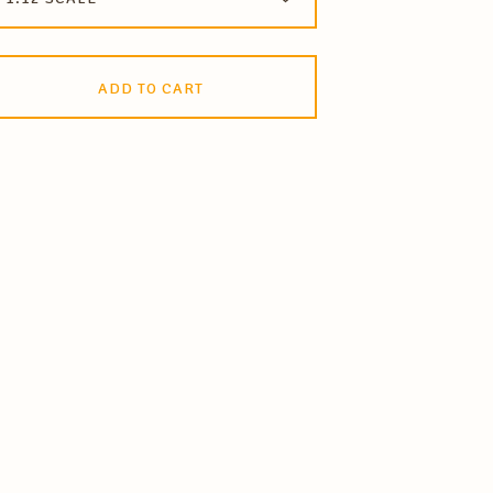
ADD TO CART