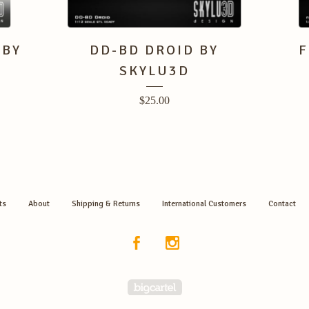
 BY
DD-BD DROID BY
F
SKYLU3D
$
25.00
ts
About
Shipping & Returns
International Customers
Contact
Powered by Big Cartel