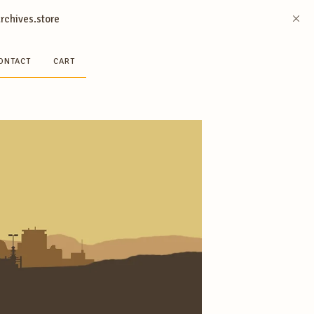
archives.store
ONTACT
CART