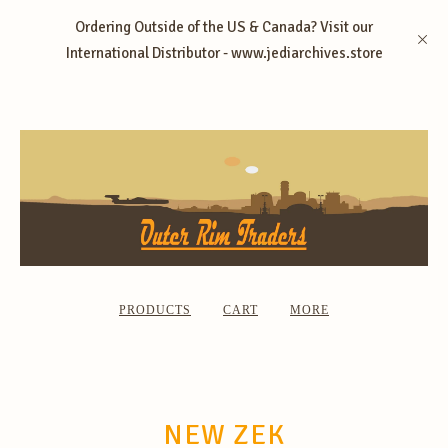
Ordering Outside of the US & Canada? Visit our
International Distributor - www.jediarchives.store
PRODUCTS
CART
MORE
NEW ZEK