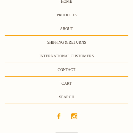
HOME
PRODUCTS
ABOUT
SHIPPING & RETURNS
INTERNATIONAL CUSTOMERS
CONTACT
CART
SEARCH