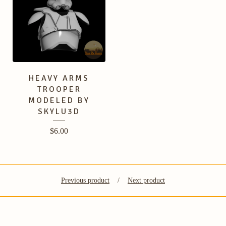
HEAVY ARMS
TROOPER
MODELED BY
SKYLU3D
$
6.00
Previous product
Next product