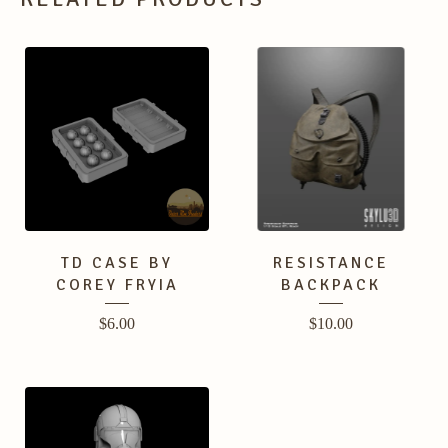
TD CASE BY
RESISTANCE
COREY FRYIA
BACKPACK
$
6.00
$
10.00