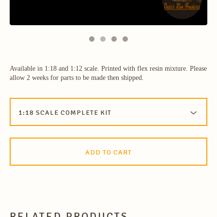
Available in 1:18 and 1:12 scale. Printed with flex resin mixture. Please
allow 2 weeks for parts to be made then shipped.
ADD TO CART
RELATED PRODUCTS