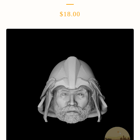
$
18.00