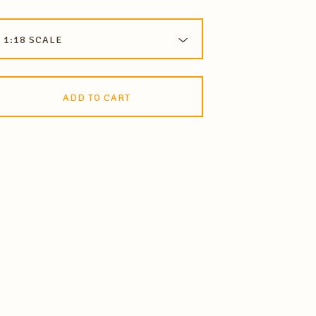
ADD TO CART