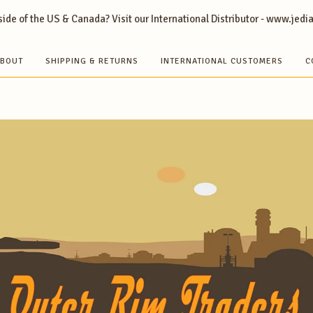
ide of the US & Canada? Visit our International Distributor - www.jedi
BOUT
SHIPPING & RETURNS
INTERNATIONAL CUSTOMERS
C