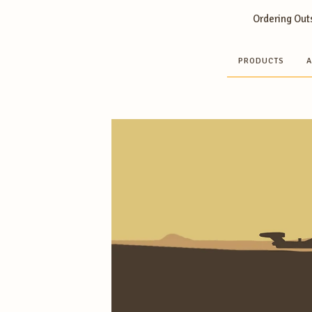
Ordering Outs
PRODUCTS
A