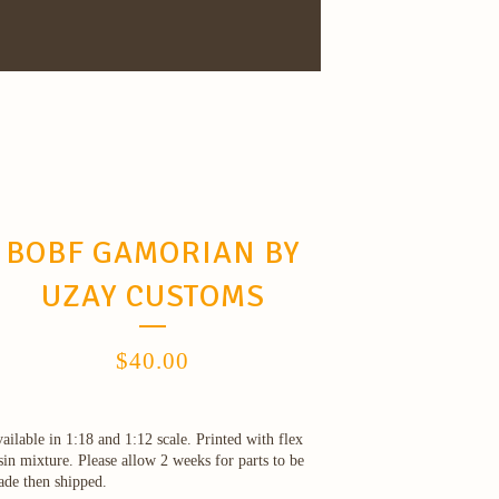
BOBF GAMORIAN BY
UZAY CUSTOMS
$
40.00
ailable in 1:18 and 1:12 scale. Printed with flex
sin mixture. Please allow 2 weeks for parts to be
de then shipped.