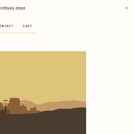
archives.store
ONTACT
CART