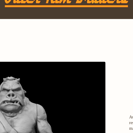
Av
re
ma