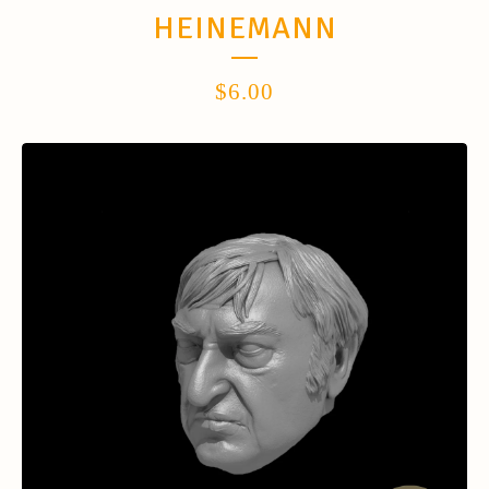
HEINEMANN
$
6.00