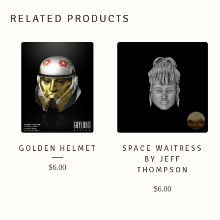
RELATED PRODUCTS
GOLDEN HELMET
SPACE WAITRESS
BY JEFF
$
6.00
THOMPSON
$
6.00