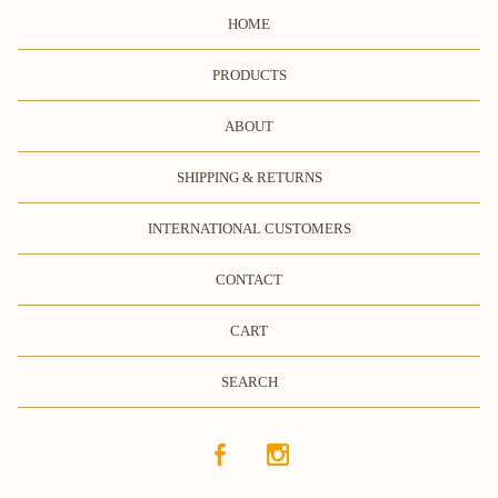
HOME
PRODUCTS
ABOUT
SHIPPING & RETURNS
INTERNATIONAL CUSTOMERS
CONTACT
CART
SEARCH