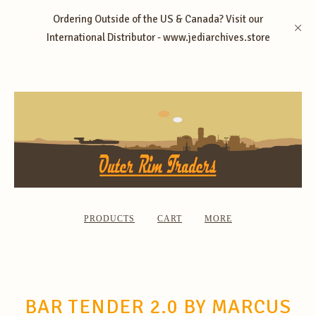
Ordering Outside of the US & Canada? Visit our
International Distributor - www.jediarchives.store
PRODUCTS
CART
MORE
BAR TENDER 2.0 BY MARCUS