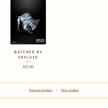
BATCHER BY
SKYLU3D
$
35.00
Previous product
Next product