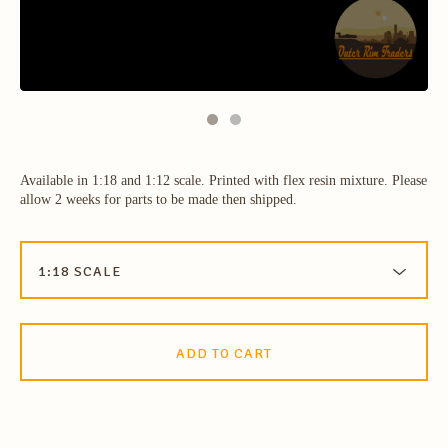
Available in 1:18 and 1:12 scale. Printed with flex resin mixture. Please
allow 2 weeks for parts to be made then shipped.
ADD TO CART