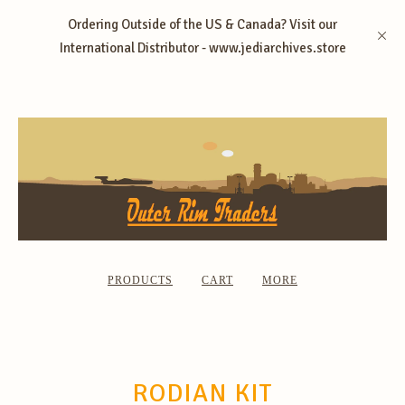
Ordering Outside of the US & Canada? Visit our
International Distributor - www.jediarchives.store
PRODUCTS
CART
MORE
RODIAN KIT