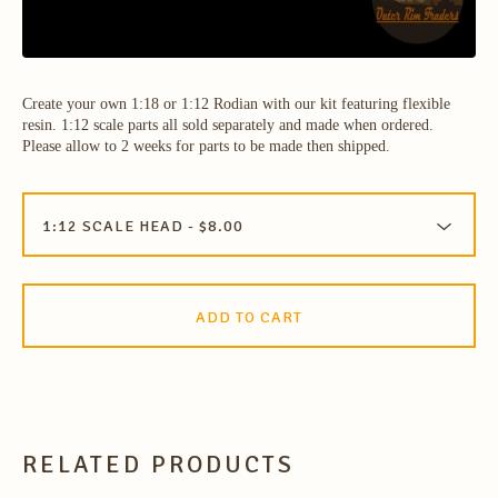
Create your own 1:18 or 1:12 Rodian with our kit featuring flexible
resin. 1:12 scale parts all sold separately and made when ordered.
Please allow to 2 weeks for parts to be made then shipped.
ADD TO CART
RELATED PRODUCTS