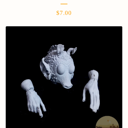
$
7.00