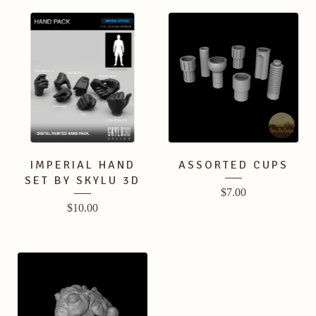
IMPERIAL HAND
ASSORTED CUPS
SET BY SKYLU 3D
$
7.00
$
10.00