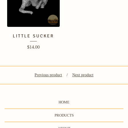
LITTLE SUCKER
$
14.00
Previous product
Next product
HOME
PRODUCTS