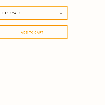
ADD TO CART