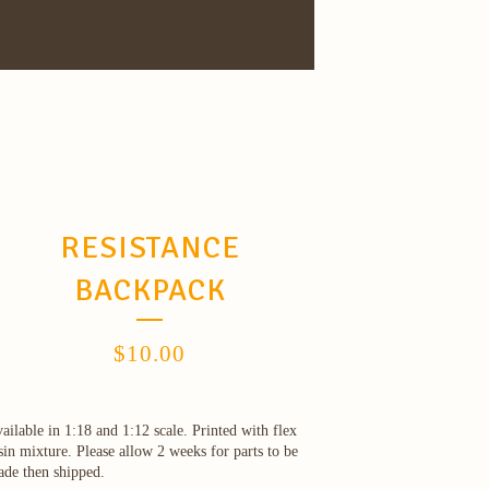
RESISTANCE
BACKPACK
$
10.00
ailable in 1:18 and 1:12 scale. Printed with flex
sin mixture. Please allow 2 weeks for parts to be
de then shipped.