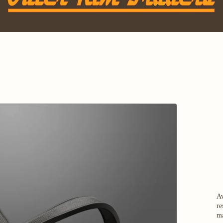
Av
re
ma