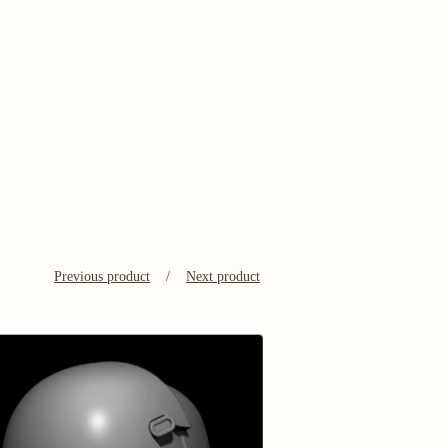
Previous product
Next product