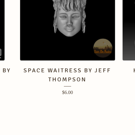
 BY
SPACE WAITRESS BY JEFF
THOMPSON
$
6.00