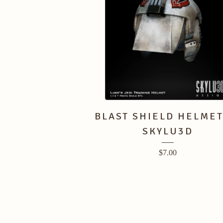
BLAST SHIELD HELMET
SKYLU3D
$
7.00