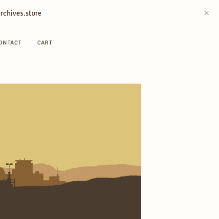
archives.store
ONTACT
CART