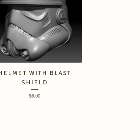
HELMET WITH BLAST
SHIELD
$
6.00