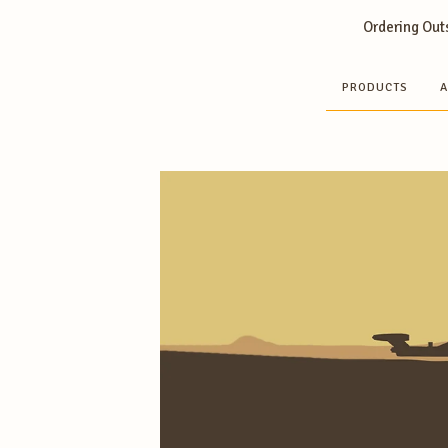
Ordering Outs
PRODUCTS
A