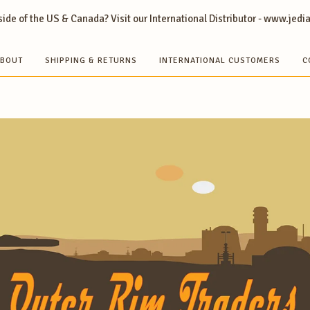
ide of the US & Canada? Visit our International Distributor - www.jedi
BOUT
SHIPPING & RETURNS
INTERNATIONAL CUSTOMERS
C