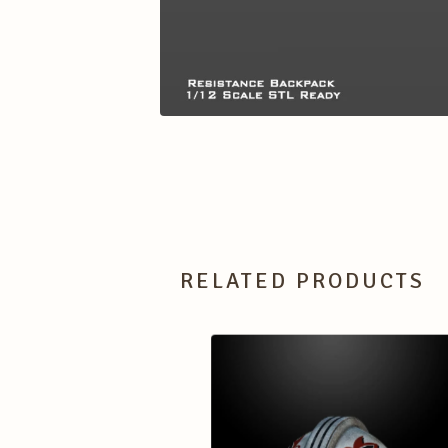
RELATED PRODUCTS