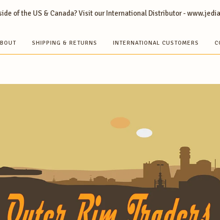
ide of the US & Canada? Visit our International Distributor - www.jedi
BOUT
SHIPPING & RETURNS
INTERNATIONAL CUSTOMERS
C