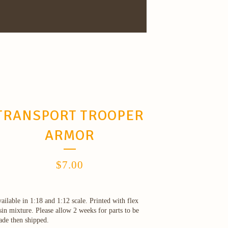
TRANSPORT TROOPER
ARMOR
$
7.00
ailable in 1:18 and 1:12 scale. Printed with flex
sin mixture. Please allow 2 weeks for parts to be
de then shipped.