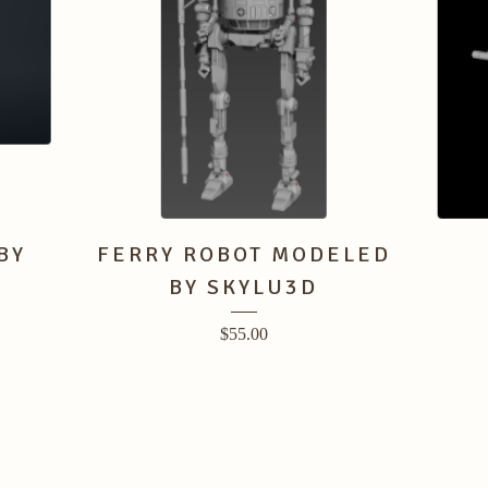
BY
FERRY ROBOT MODELED
BY SKYLU3D
$
55.00