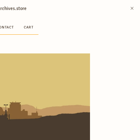
archives.store
ONTACT
CART