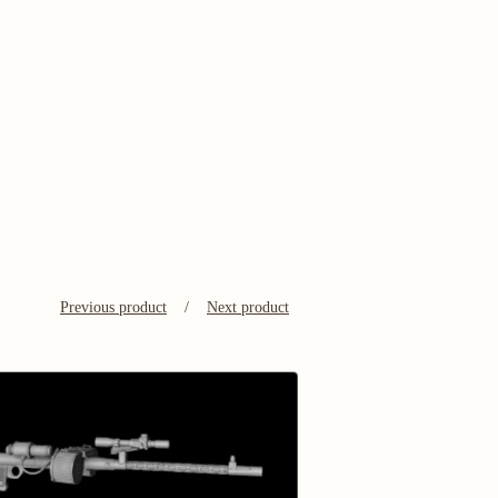
Previous product
Next product