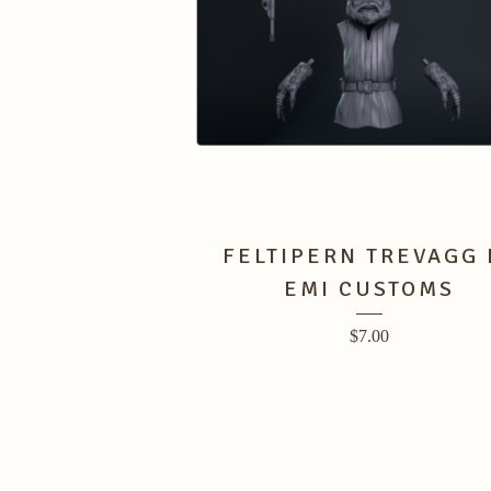
FELTIPERN TREVAGG 
EMI CUSTOMS
$
7.00