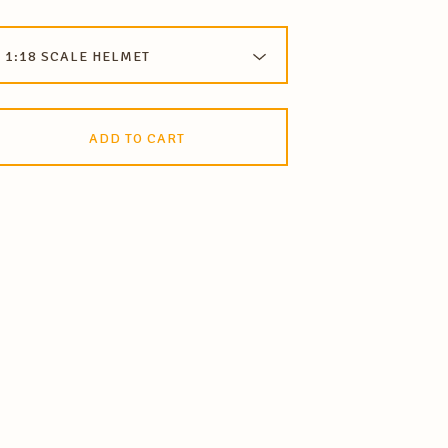
ADD TO CART