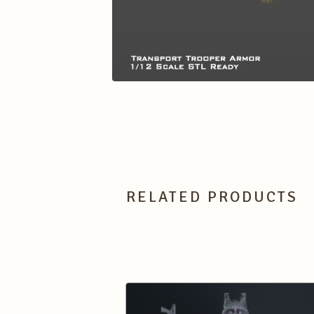
RELATED PRODUCTS