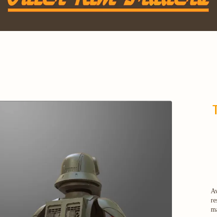
Av
re
ma