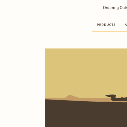
Ordering Outs
PRODUCTS
A