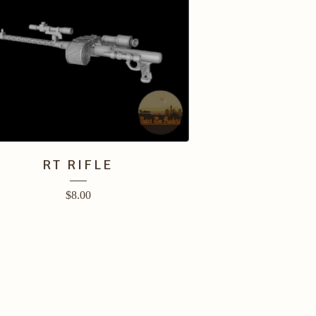
RT RIFLE
$
8.00