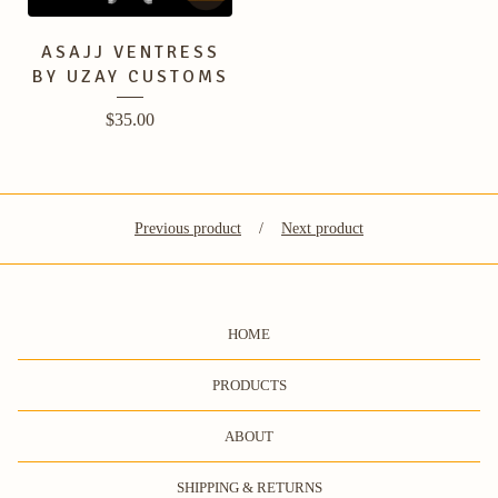
ASAJJ VENTRESS
BY UZAY CUSTOMS
$
35.00
Previous product
Next product
HOME
PRODUCTS
ABOUT
SHIPPING & RETURNS