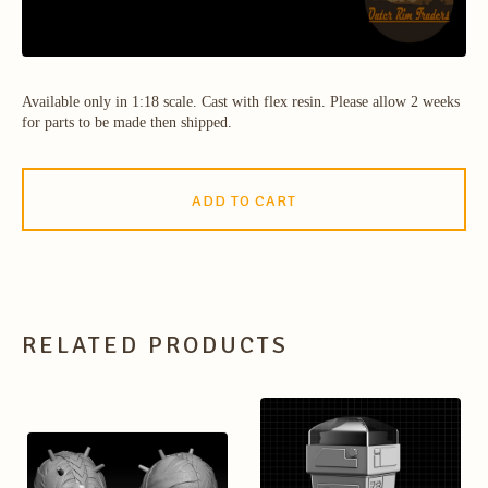
Available only in 1:18 scale. Cast with flex resin. Please allow 2 weeks
for parts to be made then shipped.
ADD TO CART
RELATED PRODUCTS