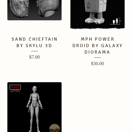
SAND CHIEFTAIN
MPH POWER
BY SKYLU 3D
DROID BY GALAXY
DIORAMA
$
7.00
$
30.00