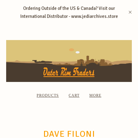
Ordering Outside of the US & Canada? Visit our
International Distributor - www.jediarchives.store
PRODUCTS
CART
MORE
DAVE FILONI