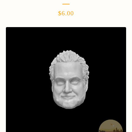
$
6.00