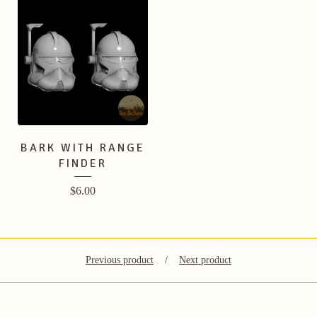
BARK WITH RANGE
FINDER
$
6.00
Previous product
Next product