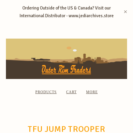
Ordering Outside of the US & Canada? Visit our
International Distributor - www.jediarchives.store
PRODUCTS
CART
MORE
TFU JUMP TROOPER