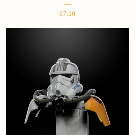
$
7.00