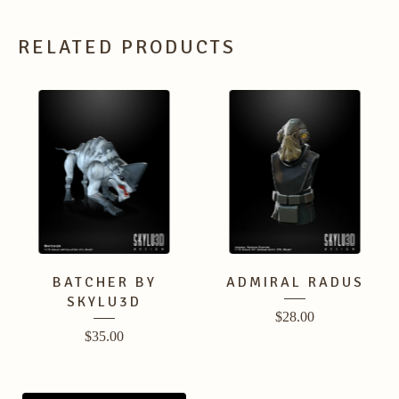
RELATED PRODUCTS
BATCHER BY
ADMIRAL RADUS
SKYLU3D
$
28.00
$
35.00