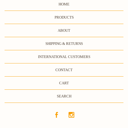
HOME
PRODUCTS
ABOUT
SHIPPING & RETURNS
INTERNATIONAL CUSTOMERS
CONTACT
CART
SEARCH