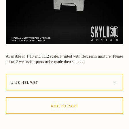
Available in 1:18 and 1:12 scale. Printed with flex resin mixture. Please
allow 2 weeks for parts to be made then shipped.
ADD TO CART