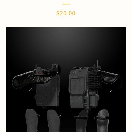
$
20.00