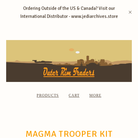
Ordering Outside of the US & Canada? Visit our
International Distributor - www.jediarchives.store
PRODUCTS
CART
MORE
MAGMA TROOPER KIT