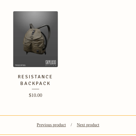
RESISTANCE
BACKPACK
$
10.00
Previous product
Next product