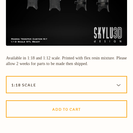
Available in 1:18 and 1:12 scale. Printed with flex resin mixture. Please
allow 2 weeks for parts to be made then shipped.
ADD TO CART