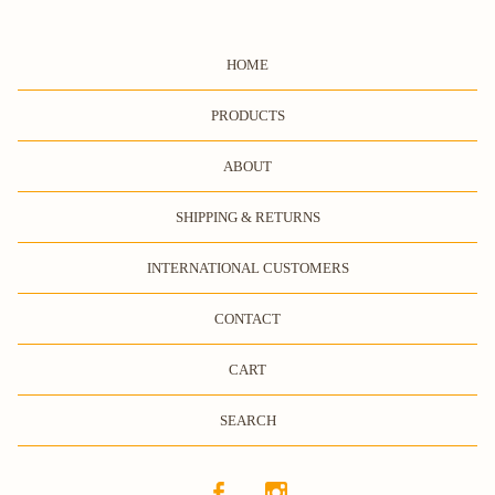
HOME
PRODUCTS
ABOUT
SHIPPING & RETURNS
INTERNATIONAL CUSTOMERS
CONTACT
CART
SEARCH