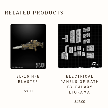
RELATED PRODUCTS
EL-16 HFE
ELECTRICAL
BLASTER
PANELS OF BATH
BY GALAXY
$
8.00
DIORAMA
$
45.00